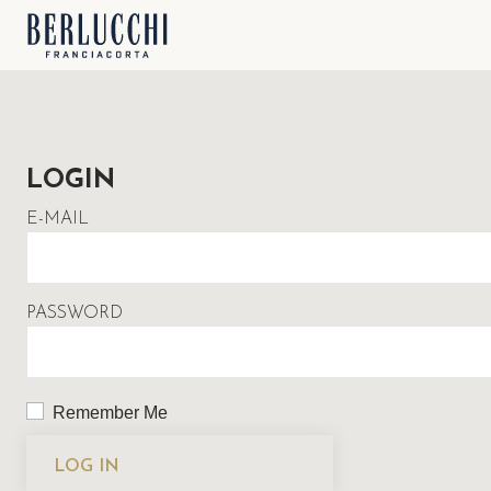
LOGIN
E-MAIL
PASSWORD
Remember Me