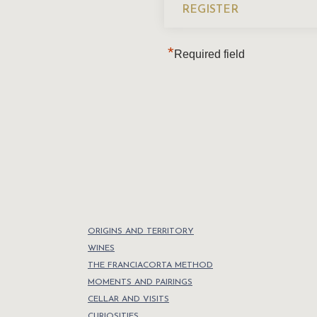
*
Required field
ORIGINS AND TERRITORY
WINES
THE FRANCIACORTA METHOD
MOMENTS AND PAIRINGS
CELLAR AND VISITS
CURIOSITIES