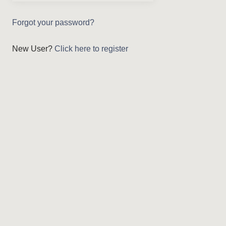
Forgot your password?
New User?
Click here to register