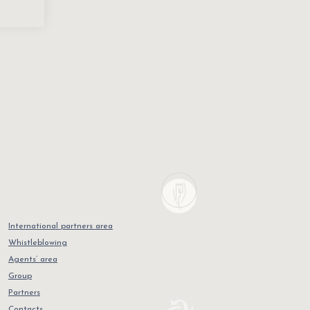
International partners area
Whistleblowing
Agents’ area
Group
Partners
Contacts