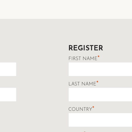
REGISTER
*
FIRST NAME
*
LAST NAME
*
COUNTRY