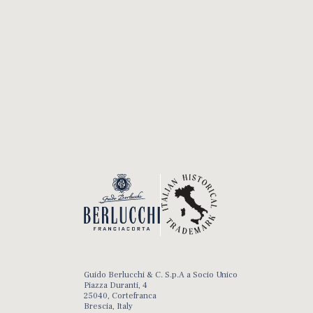
Guido Berlucchi & C. S.p.A a Socio Unico
Piazza Duranti, 4
25040, Cortefranca
Brescia, Italy