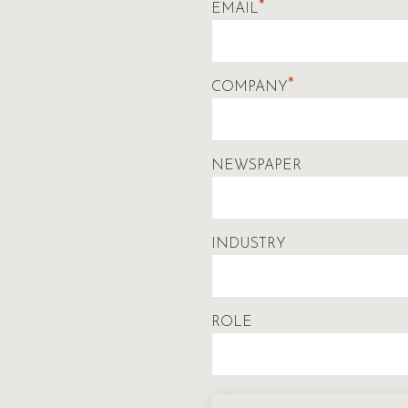
*
EMAIL
*
COMPANY
NEWSPAPER
INDUSTRY
ROLE