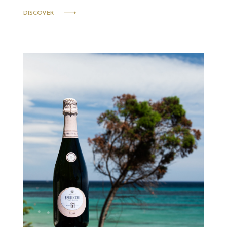
DISCOVER