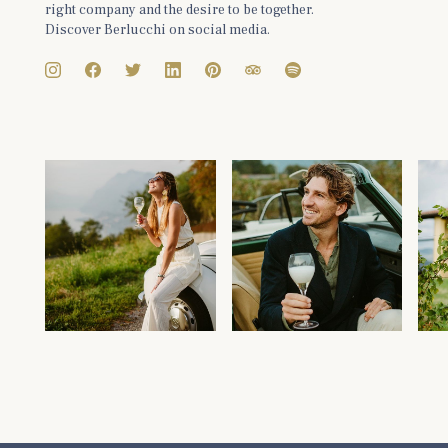
right company and the desire to be together.
Discover Berlucchi on social media.