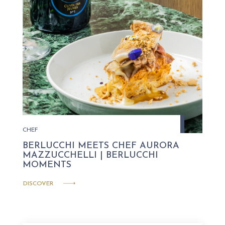
CHEF
BERLUCCHI MEETS CHEF AURORA
MAZZUCCHELLI | BERLUCCHI
MOMENTS
DISCOVER