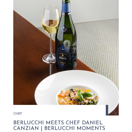
CHEF
BERLUCCHI MEETS CHEF DANIEL
CANZIAN | BERLUCCHI MOMENTS