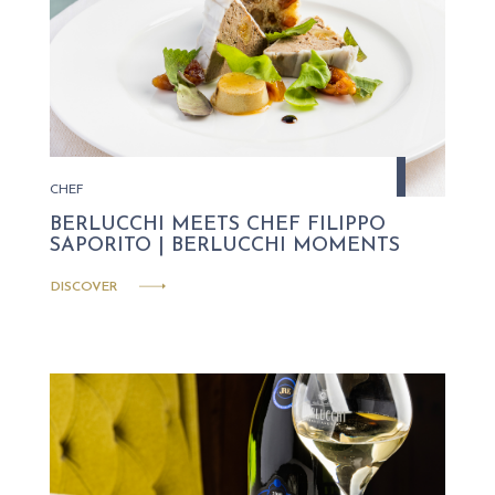
CHEF
BERLUCCHI MEETS CHEF FILIPPO
SAPORITO | BERLUCCHI MOMENTS
DISCOVER