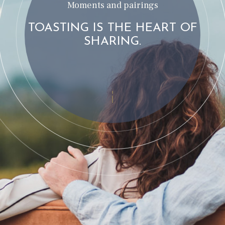
Moments and pairings
TOASTING IS THE HEART OF
SHARING.