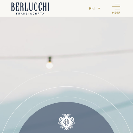
EN
MENU