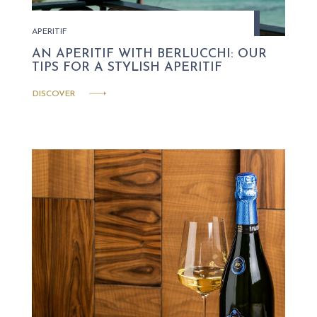
APERITIF
AN APERITIF WITH BERLUCCHI: OUR
TIPS FOR A STYLISH APERITIF
DISCOVER