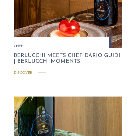
CHEF
BERLUCCHI MEETS CHEF DARIO GUIDI
| BERLUCCHI MOMENTS
DISCOVER