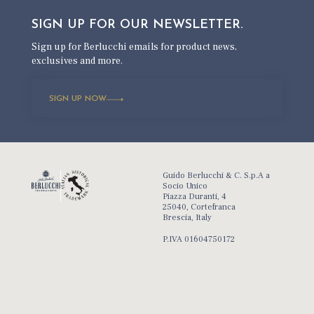
SIGN UP FOR OUR
NEWSLETTER.
Sign up for Berlucchi emails for product news,
exclusives and more.
SIGN UP NOW
Guido Berlucchi & C. S.p.A a
Socio Unico
Piazza Duranti, 4
25040, Cortefranca
Brescia, Italy
P.IVA 01604750172