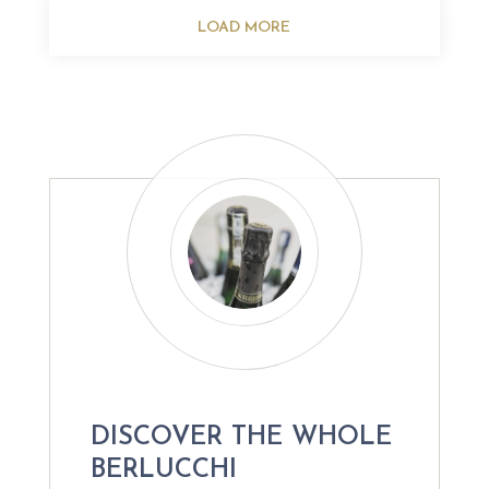
LOAD MORE
DISCOVER THE WHOLE
BERLUCCHI