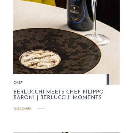
CHEF
BERLUCCHI MEETS CHEF FILIPPO
BARONI | BERLUCCHI MOMENTS
DISCOVER