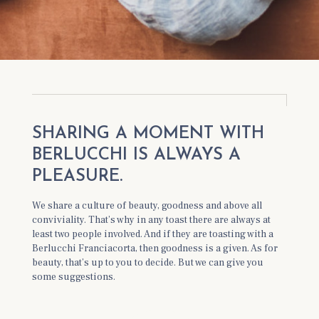
SHARING A MOMENT WITH
BERLUCCHI IS ALWAYS A
PLEASURE.
We share a culture of beauty, goodness and above all
conviviality. That’s why in any toast there are always at
least two people involved. And if they are toasting with a
Berlucchi Franciacorta, then goodness is a given. As for
beauty, that’s up to you to decide. But we can give you
some suggestions.