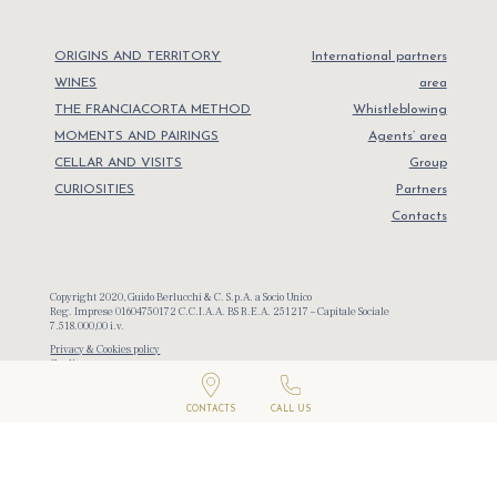
ORIGINS AND TERRITORY
International partners
WINES
area
THE FRANCIACORTA METHOD
Whistleblowing
MOMENTS AND PAIRINGS
Agents’ area
CELLAR AND VISITS
Group
CURIOSITIES
Partners
Contacts
Copyright 2020, Guido Berlucchi & C. S.p.A. a Socio Unico
Reg. Imprese 01604750172 C.C.I.A.A. BS R.E.A. 251217 – Capitale Sociale
7.518.000,00 i.v.
Privacy & Cookies policy
Credits
CONTACTS
CALL US
Campaign financed according to EU Reg. N. 1308/2013