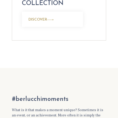
COLLECTION
DISCOVER
#berlucchimoments
What is it that makes a moment unique? Sometimes it is
an event, or an achievement. More often it is simply the