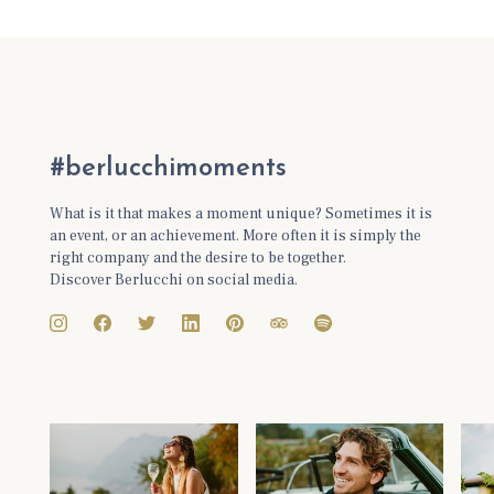
#berlucchimoments
What is it that makes a moment unique? Sometimes it is
an event, or an achievement. More often it is simply the
right company and the desire to be together.
Discover Berlucchi on social media.