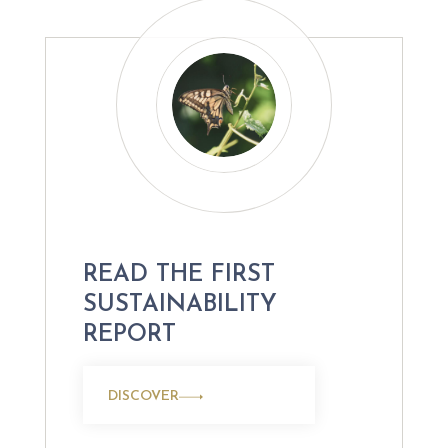
READ THE FIRST
SUSTAINABILITY
REPORT
DISCOVER