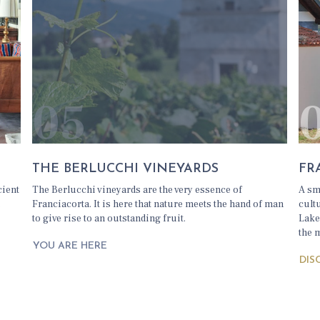
05
THE BERLUCCHI VINEYARDS
FR
cient
The Berlucchi vineyards are the very essence of
A sm
.
Franciacorta. It is here that nature meets the hand of man
cult
to give rise to an outstanding fruit.
Lake
the 
YOU ARE HERE
DIS