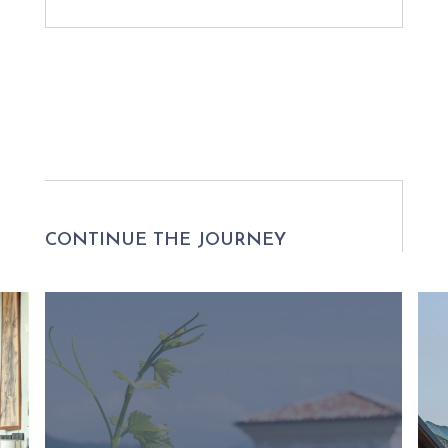
CONTINUE THE JOURNEY