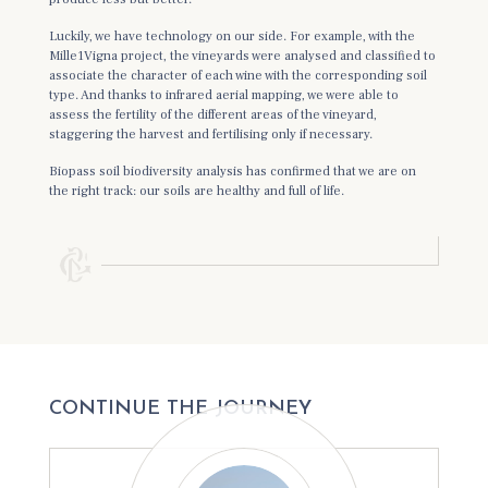
Luckily, we have technology on our side. For example, with the
Mille1Vigna project, the vineyards were analysed and classified to
associate the character of each wine with the corresponding soil
type. And thanks to infrared aerial mapping, we were able to
assess the fertility of the different areas of the vineyard,
staggering the harvest and fertilising only if necessary.
Biopass soil biodiversity analysis has confirmed that we are on
the right track: our soils are healthy and full of life.
CONTINUE THE JOURNEY