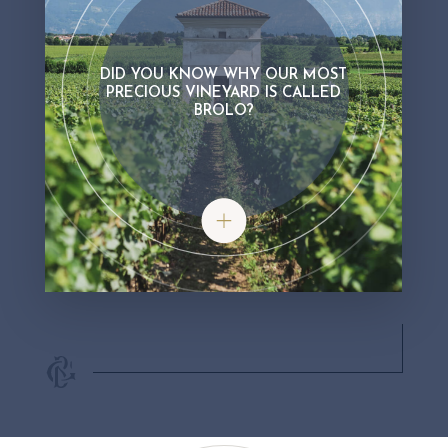
DID YOU KNOW WHY OUR MOST
PRECIOUS VINEYARD IS CALLED
BROLO?
Did you know why our most precious 