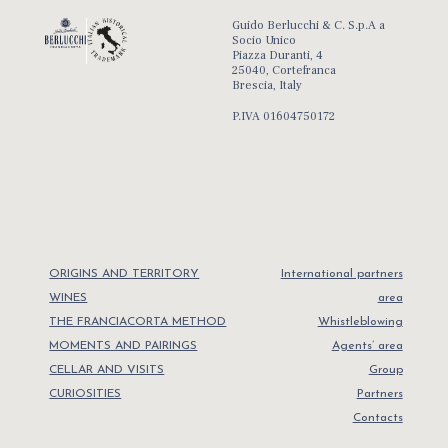
Guido Berlucchi & C. S.p.A a
Socio Unico
Piazza Duranti, 4
25040, Cortefranca
Brescia, Italy
P.IVA 01604750172
ORIGINS AND TERRITORY
International partners
WINES
area
THE FRANCIACORTA METHOD
Whistleblowing
MOMENTS AND PAIRINGS
Agents’ area
CELLAR AND VISITS
Group
CURIOSITIES
Partners
Contacts