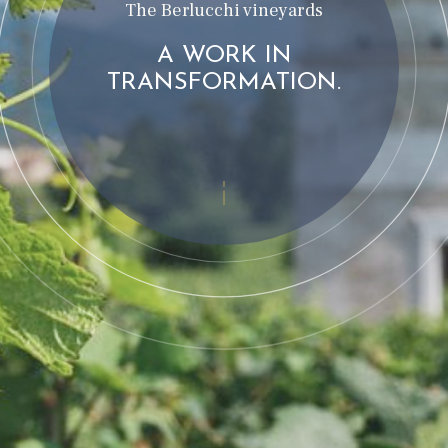
The Berlucchi vineyards
A WORK IN
TRANSFORMATION.