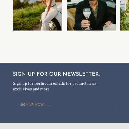
SIGN UP FOR OUR
NEWSLETTER.
Sign up for Berlucchi emails for product news,
exclusives and more.
SIGN UP NOW