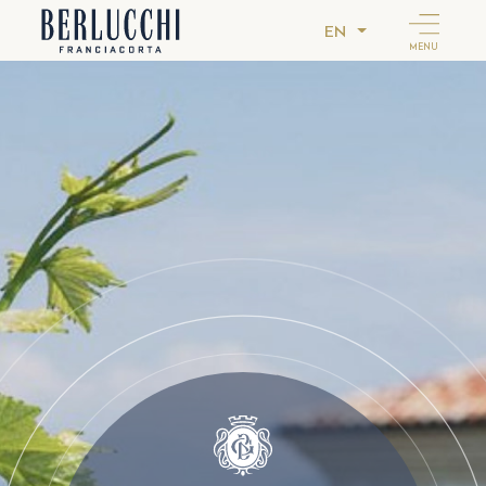
EN
MENU