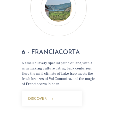
6 - FRANCIACORTA
A small but very special patch of land, with a
winemaking culture dating back centuries.
Here the mild climate of Lake Iseo meets the
fresh breezes of Val Camonica, and the magic
of Franciacorta is born.
DISCOVER