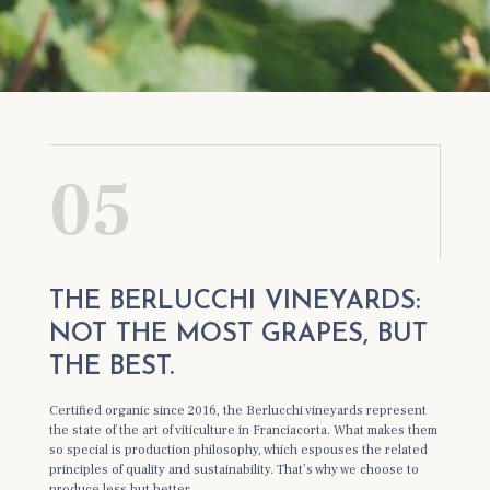
05
THE BERLUCCHI VINEYARDS:
NOT THE MOST GRAPES, BUT
THE BEST.
Certified organic since 2016, the Berlucchi vineyards represent
the state of the art of viticulture in Franciacorta. What makes them
so special is production philosophy, which espouses the related
principles of quality and sustainability. That’s why we choose to
produce less but better.