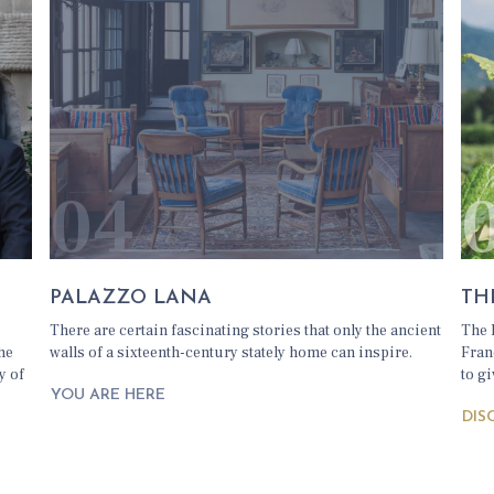
04
PALAZZO LANA
TH
There are certain fascinating stories that only the ancient
The 
the
walls of a sixteenth-century stately home can inspire.
Fran
y of
to gi
YOU ARE HERE
DIS