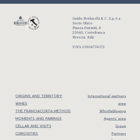
Guido Berlucchi & C. S.p.A a
Socio Unico
Piazza Duranti, 4
25040, Cortefranca
Brescia, Italy
P.IVA 01604750172
ORIGINS AND TERRITORY
International partners
WINES
area
THE FRANCIACORTA METHOD
Whistleblowing
MOMENTS AND PAIRINGS
Agents’ area
CELLAR AND VISITS
Group
CURIOSITIES
Partners