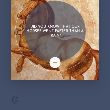
DID YOU KNOW THAT OUR
HORSES WENT FASTER THAN A
TRAIN?
Did you know that our horses went fa