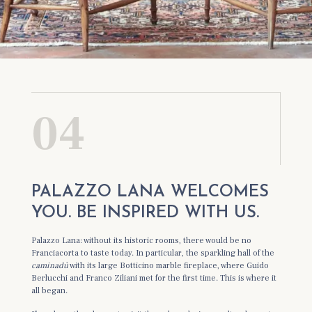
04
PALAZZO LANA WELCOMES
YOU. BE INSPIRED WITH US.
Palazzo Lana: without its historic rooms, there would be no
Franciacorta to taste today. In particular, the sparkling hall of the
caminadù
with its large Botticino marble fireplace, where Guido
Berlucchi and Franco Ziliani met for the first time. This is where it
all began.