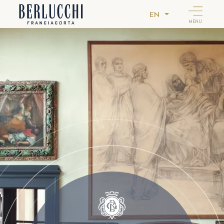
EN
MENU