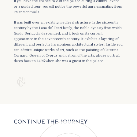
If you have the chance to visit the palace during a cultural event
or a guided tour, you will notice the powerful aura emanating from
its ancient walls.
It was built over an existing medieval structure in the sixteenth
century by the Lana de’ Terzi family, the noble dynasty from which
Guido Berlucchi descended, and it took on its current
appearance in the seventeenth century. It exhibits a layering of
different and perfectly harmonious architectural styles. Inside you
can admire unique works of art, such as the painting of Caterina
Cornaro, Queen of Cyprus and patron of the arts, whose portrait
dates back to 1495 when she was a guest in the palace.
CONTINUE THE JOURNEY