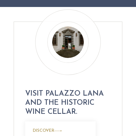
VISIT PALAZZO LANA
AND THE HISTORIC
WINE CELLAR.
DISCOVER