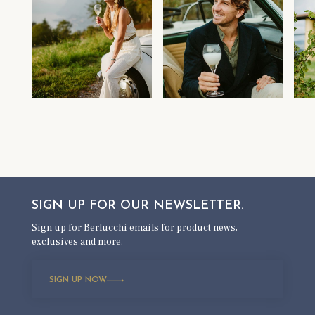
SIGN UP FOR OUR
NEWSLETTER.
Sign up for Berlucchi emails for product news,
exclusives and more.
SIGN UP NOW