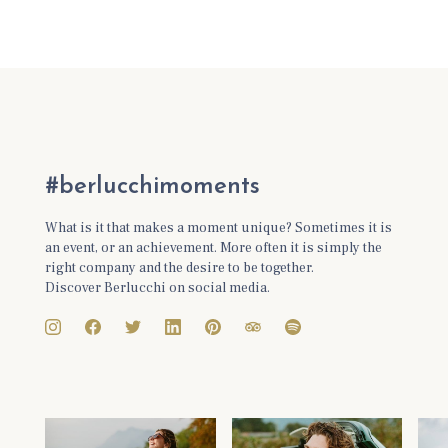
#berlucchimoments
What is it that makes a moment unique? Sometimes it is
an event, or an achievement. More often it is simply the
right company and the desire to be together.
Discover Berlucchi on social media.