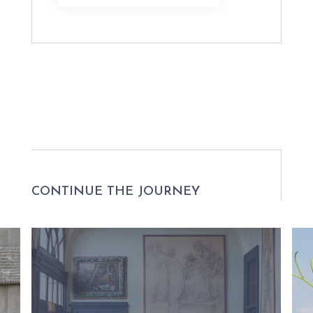
CONTINUE THE JOURNEY