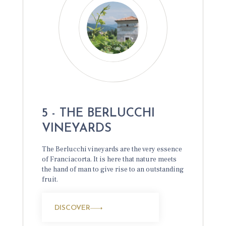
5 - THE BERLUCCHI
VINEYARDS
The Berlucchi vineyards are the very essence
of Franciacorta. It is here that nature meets
the hand of man to give rise to an outstanding
fruit.
DISCOVER