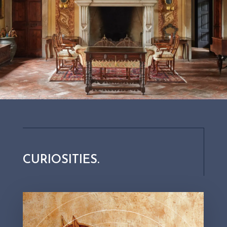
Did you know that our horses
went faster than a train?
CURIOSITIES.
At Palazzo Lana, the love of nature has always been
unconditional, so much so that in 1885 Count Lana
decided to oppose the construction of the Brescia-Iseo
railway. Don’t forget that at that time trains ran on coal.
Well, on the day the route was inaugurated, the Count
chose to demonstrate its inefficiency by riding ahead of
the train on his horse from each station.