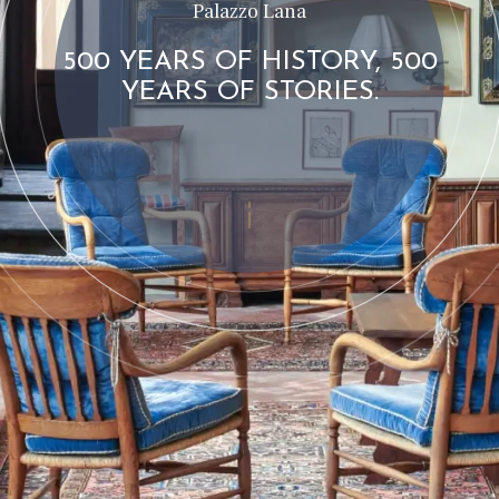
Palazzo Lana
500 YEARS OF HISTORY, 500
YEARS OF STORIES.