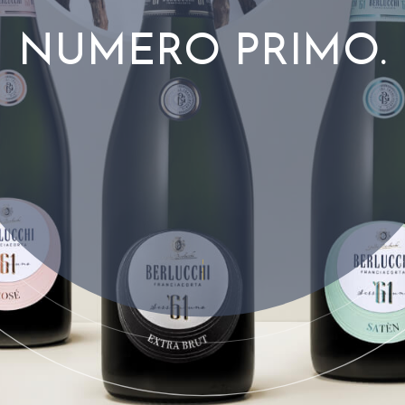
NUMERO PRIMO.