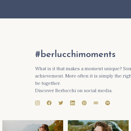
#berlucchimoments
What is it that makes a moment unique? Some
achievement. More often it is simply the ri
be together.
Discover Berlucchi on social media.