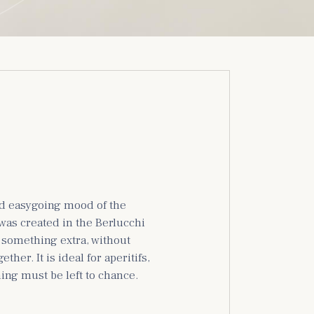
nd easygoing mood of the
 was created in the Berlucchi
r something extra, without
her. It is ideal for aperitifs,
ing must be left to chance.