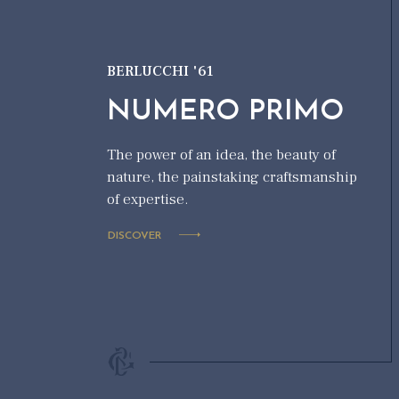
BERLUCCHI '61
NUMERO PRIMO
The power of an idea, the beauty of
nature, the painstaking craftsmanship
of expertise.
DISCOVER