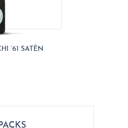
HI ’61 SATÈN
PACKS