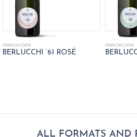
FRANCIACORTA
FRANCIACORTA
BERLUCCHI ’61 ROSÉ
BERLUCC
ALL FORMATS AND 