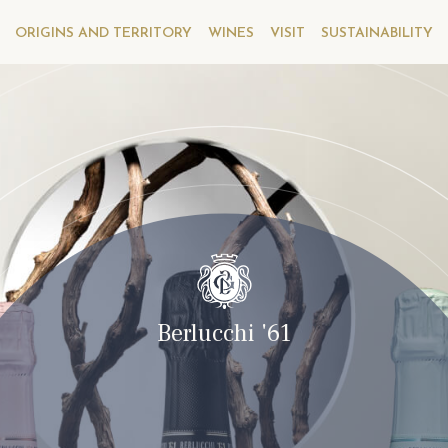
ORIGINS AND TERRITORY
WINES
VISIT
SUSTAINABILITY
Berlucchi '61