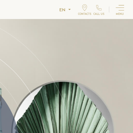
EN
CONTACTS
CALL US
MENU