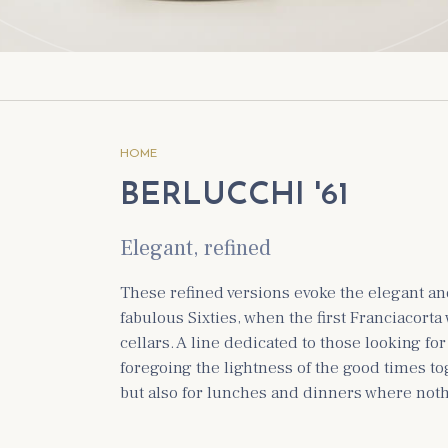
HOME
BERLUCCHI '61
Elegant, refined
These refined versions evoke the elegant a
fabulous Sixties, when the first Franciacorta
cellars. A line dedicated to those looking fo
foregoing the lightness of the good times toget
but also for lunches and dinners where noth