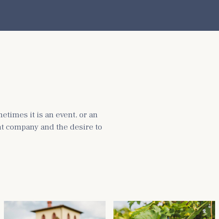
times it is an event, or an
ght company and the desire to