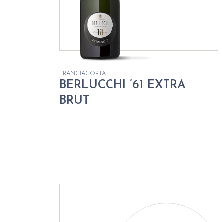
FRANCIACORTA
BERLUCCHI ’61 EXTRA
BRUT