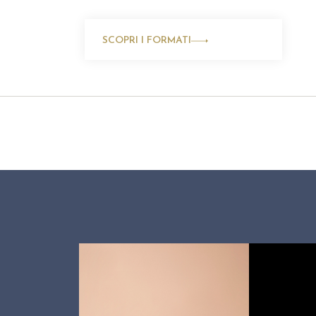
SCOPRI I FORMATI