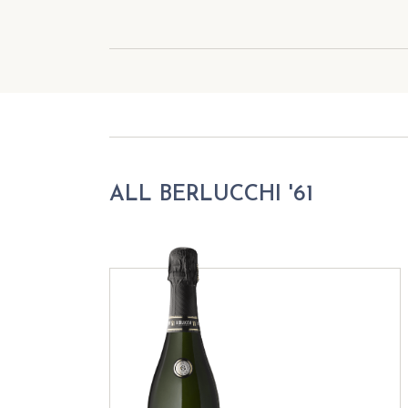
ALL BERLUCCHI '61