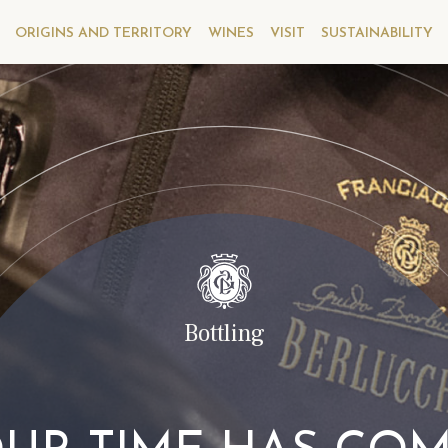
ORIGINS AND TERRITORY
WINES
VISIT
SUSTAINABILITY
Bottling