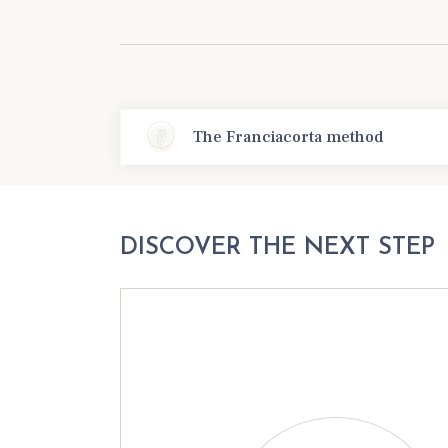
The Franciacorta method
DISCOVER THE NEXT STEP