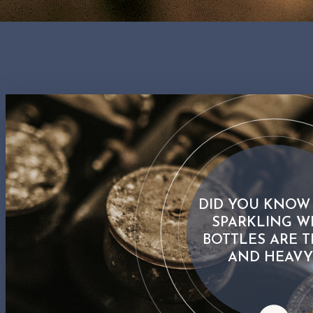
DID YOU KNOW
SPARKLING W
BOTTLES ARE T
AND HEAVY
Did you know