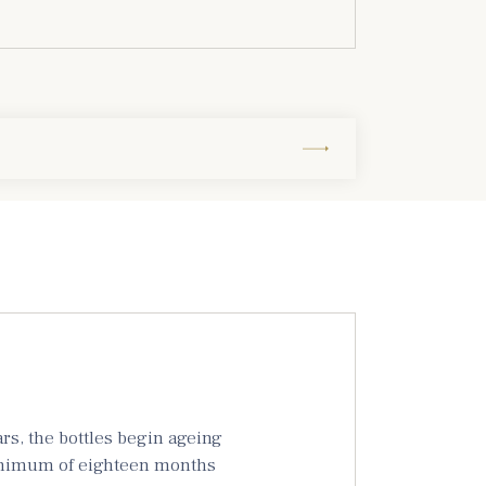
s, the bottles begin ageing
 minimum of eighteen months