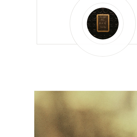
Did you know why spa
wine bottles are thic
heavy?
A Franciacorta bottle is a living place, and
series of adventures over the course of ma