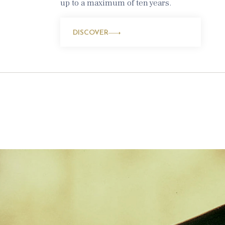
up to a maximum of ten years.
DISCOVER
rkling
k and
 home to a
ny months: it is