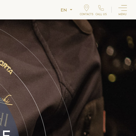
EN
CONTACTS
CALL US
MENU