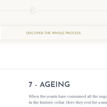
DISCOVER THE WHOLE PROCESS
7 - AGEING
When the yeasts have consumed all the sugar
in the historic cellar. Here they rest for a