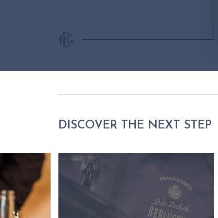
DISCOVER THE NEXT STEP