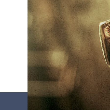
overturned, its neck is frozen, it is uncork
corked. No wonder these bottles have to b
sturdy. But above all, let’s not forget that i
Franciacorta the pressure reaches 6 atmo
three times the pressure of a car tyre. Tha
so thick and heavy.