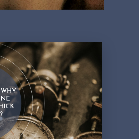
 WHY
INE
HICK
?
 why sparkling wine bottles are thick and heavy?