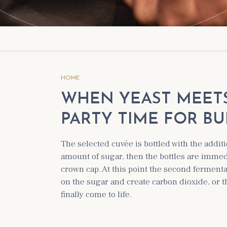
HOME
WHEN YEAST MEETS 
PARTY TIME FOR BU
The selected cuvée is bottled with the additi
amount of sugar, then the bottles are immedi
crown cap. At this point the second fermenta
on the sugar and create carbon dioxide, or 
finally come to life.