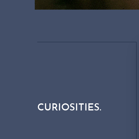
CURIOSITIES.