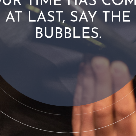
UR TIME HAS CO
AT LAST, SAY THE
BUBBLES.