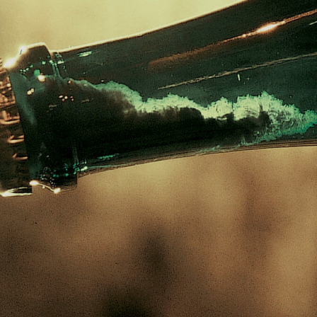
ed, then re-
e strong and
nside a bottle of
spheres, almost
t’s why they are