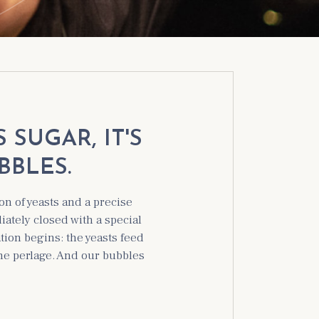
SUGAR, IT'S
BBLES.
on of yeasts and a precise
ately closed with a special
tion begins: the yeasts feed
the perlage. And our bubbles