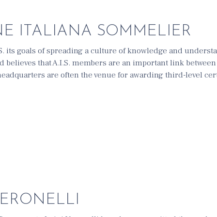
E ITALIANA SOMMELIER
.S. its goals of spreading a culture of knowledge and underst
and believes that A.I.S. members are an important link betwee
adquarters are often the venue for awarding third-level certi
VERONELLI