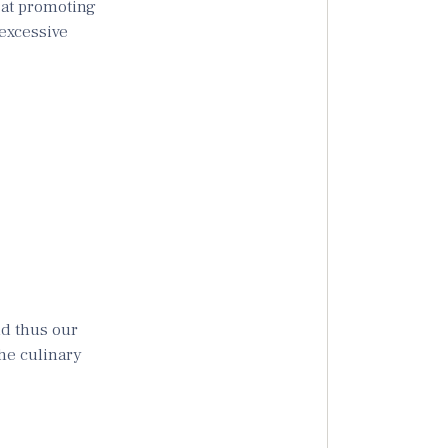
 at promoting
excessive
nd thus our
the culinary