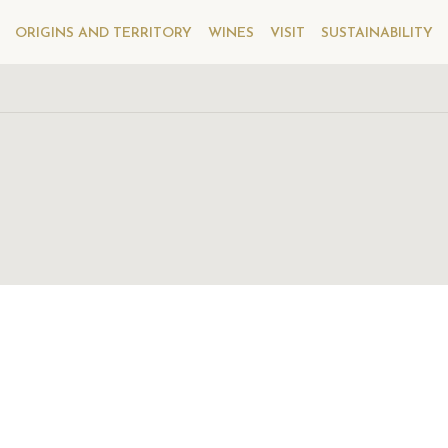
ORIGINS AND TERRITORY
WINES
VISIT
SUSTAINABILITY