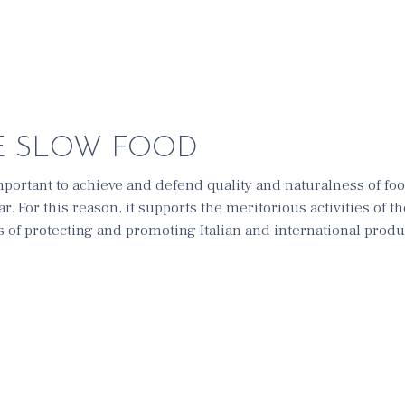
E SLOW FOOD
 important to achieve and defend quality and naturalness of fo
ar. For this reason, it supports the meritorious activities of 
es of protecting and promoting Italian and international prod