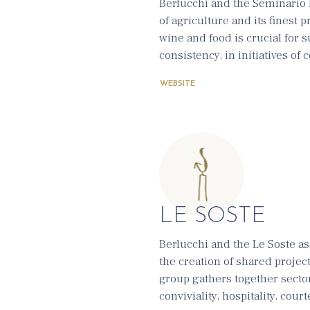
Berlucchi and the Seminario 
of agriculture and its finest 
wine and food is crucial for 
consistency, in initiatives of
WEBSITE
LE SOSTE
Berlucchi and the Le Soste as
the creation of shared projec
group gathers together secto
conviviality, hospitality, cour