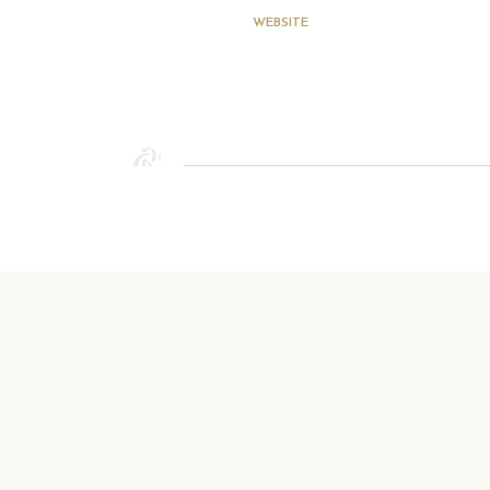
WEBSITE