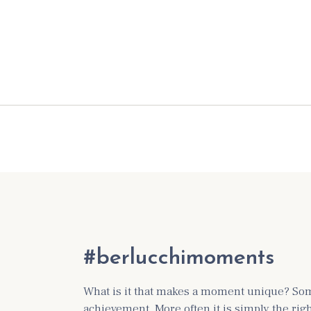
#berlucchimoments
What is it that makes a moment unique? Some
achievement. More often it is simply the ri