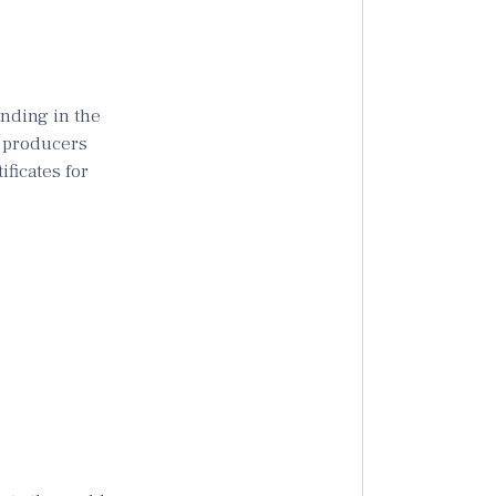
anding in the
n producers
ficates for