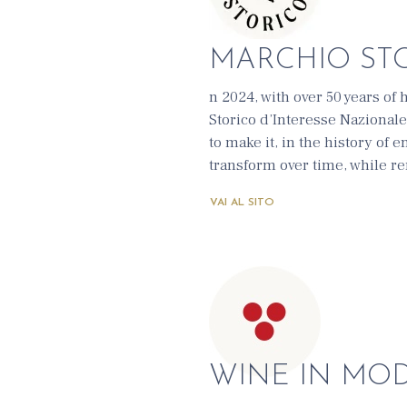
MARCHIO ST
n 2024, with over 50 years of h
Storico d’Interesse Nazionale
to make it, in the history of 
transform over time, while re
VAI AL SITO
WINE IN MO