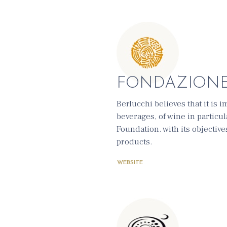
FONDAZION
Berlucchi believes that it is
beverages, of wine in particul
Foundation, with its objectiv
products.
WEBSITE