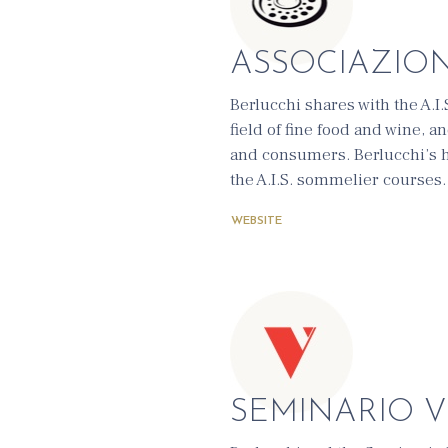
ASSOCIAZION
Berlucchi shares with the A.I
field of fine food and wine, 
and consumers. Berlucchi’s he
the A.I.S. sommelier courses.
WEBSITE
SEMINARIO 