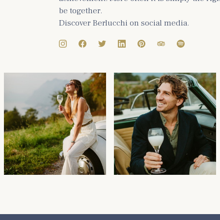
be together.
Discover Berlucchi on social media.