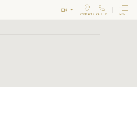
EN
CONTACTS
CALL US
MENU