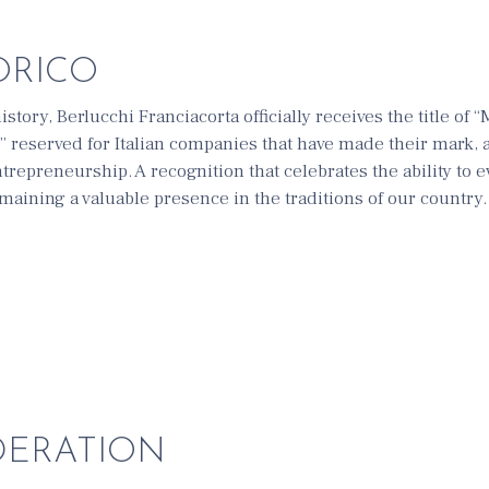
ORICO
istory, Berlucchi Franciacorta officially receives the title of 
” reserved for Italian companies that have made their mark,
entrepreneurship. A recognition that celebrates the ability to 
maining a valuable presence in the traditions of our country.
DERATION