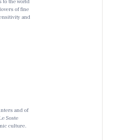
 to the world
lovers of fine
ensitivity and
unters and of
 Le Soste
mic culture,