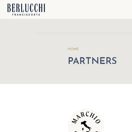
HOME
PARTNERS