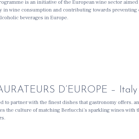
ramme is an initiative of the European wine sector aimed
y in wine consumption and contributing towards preventing 
lcoholic beverages in Europe.
URATEURS D’EUROPE – Italy
ed to partner with the finest dishes that gastronomy offers, a
tes the culture of matching Berlucchi’s sparkling wines with 
rs.