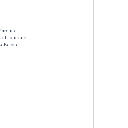
“Marchio
 and continue
evolve and