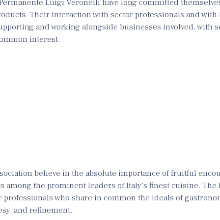
Permanente Luigi Veronelli have long committed themselves
products. Their interaction with sector professionals and with 
supporting and working alongside businesses involved, with s
 common interest.
sociation believe in the absolute importance of fruitful enco
ts among the prominent leaders of Italy’s finest cuisine. The
r professionals who share in common the ideals of gastrono
tesy, and refinement.