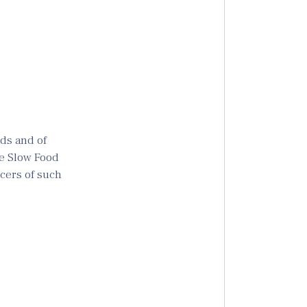
ods and of
the Slow Food
ucers of such