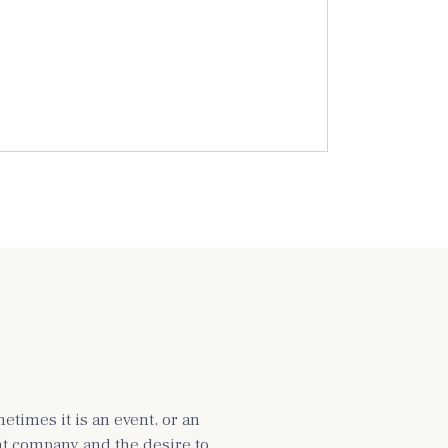
times it is an event, or an
ght company and the desire to