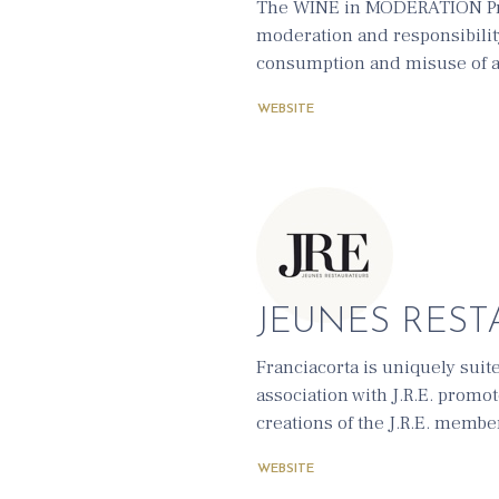
The WINE in MODERATION Prog
moderation and responsibilit
consumption and misuse of a
WEBSITE
JEUNES RESTA
Franciacorta is uniquely suit
association with J.R.E. promo
creations of the J.R.E. membe
WEBSITE