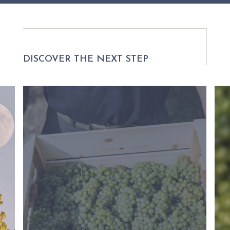
DISCOVER THE NEXT STEP