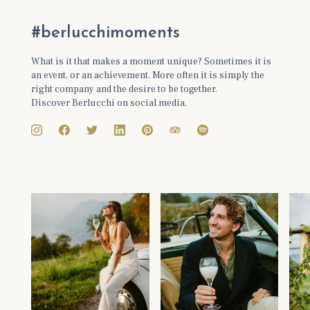
#berlucchimoments
What is it that makes a moment unique? Sometimes it is
an event, or an achievement. More often it is simply the
right company and the desire to be together.
Discover Berlucchi on social media.