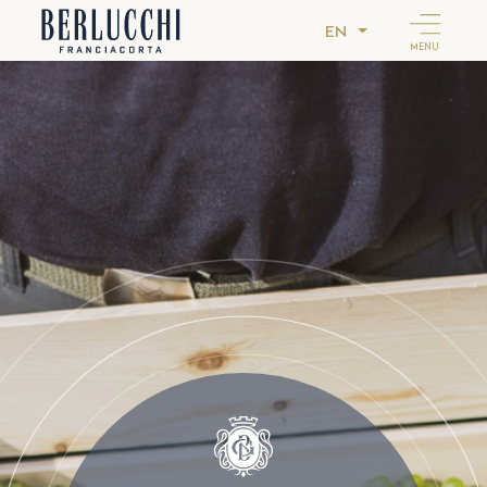
EN
MENU