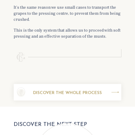
It’s the same reason we use small cases to transport the
grapes to the pressing centre, to prevent them from being
crushed.
This is the only system that allows us to proceed with soft
pressing and an effective separation of the musts.
DISCOVER THE WHOLE PROCESS
DISCOVER THE NEXT STEP