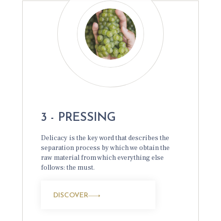
3 - PRESSING
Delicacy is the key word that describes the
separation process by which we obtain the
raw material from which everything else
follows: the must.
DISCOVER