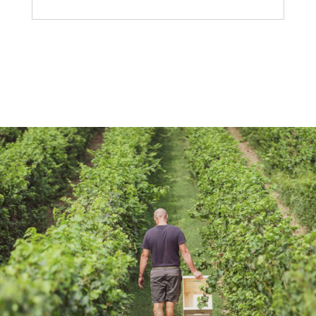
Did you know that the year of
the harvest is indicated only on