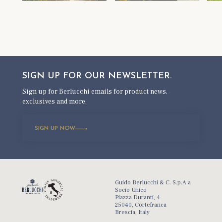
SIGN UP FOR OUR
NEWSLETTER.
Sign up for Berlucchi emails for product news,
exclusives and more.
SIGN UP NOW
Guido Berlucchi & C. S.p.A a
Socio Unico
Piazza Duranti, 4
25040, Cortefranca
Brescia, Italy