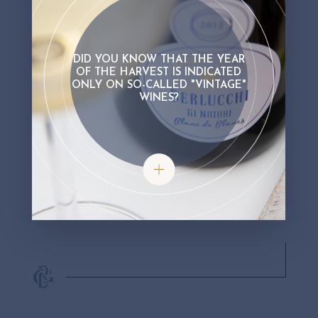
DID YOU KNOW THAT THE YEAR
OF THE HARVEST IS INDICATED
ONLY ON SO-CALLED "VINTAGE"
WINES?
Did you know that the year of the har