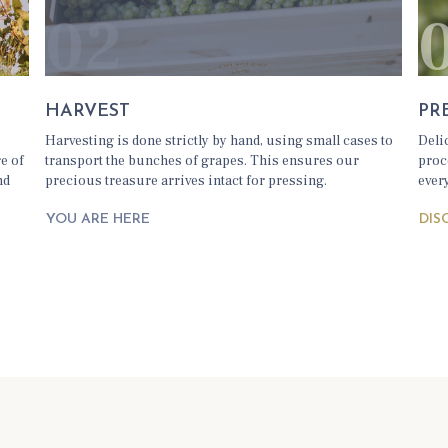
02
HARVEST
PR
d
Harvesting is done strictly by hand, using small cases to
Deli
re of
transport the bunches of grapes. This ensures our
proc
nd
precious treasure arrives intact for pressing.
ever
DIS
YOU ARE HERE