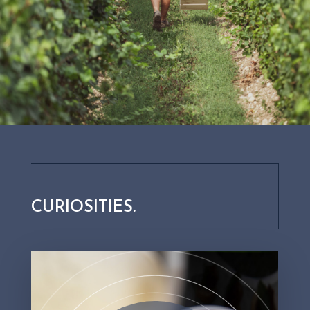
so-called "vintage" wines?
When at least 85% of the wine contained in the bottle was
harvested in the same year, we are dealing with a
“millesimato” or vintage wine. Vintage wines come from
particularly successful years, which is why they stand out
for their high quality. In these wines it is not necessary to
correct any roughness of taste by turning to wines from
different years.
CURIOSITIES.