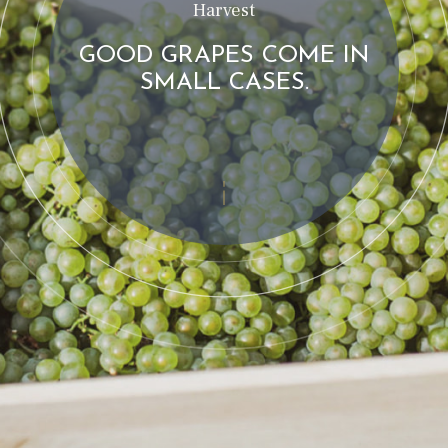
Harvest
GOOD GRAPES COME IN
SMALL CASES.