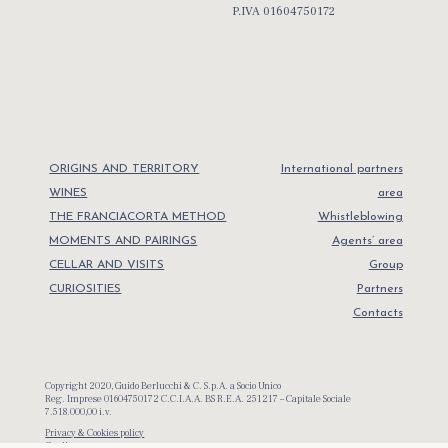
P.IVA 01604750172
ORIGINS AND TERRITORY
International partners
WINES
area
THE FRANCIACORTA METHOD
Whistleblowing
MOMENTS AND PAIRINGS
Agents’ area
CELLAR AND VISITS
Group
CURIOSITIES
Partners
Contacts
Copyright 2020, Guido Berlucchi & C. S.p.A. a Socio Unico
Reg. Imprese 01604750172 C.C.I.A.A. BS R.E.A. 251217 – Capitale Sociale
7.518.000,00 i.v.
Privacy & Cookies policy
Credits