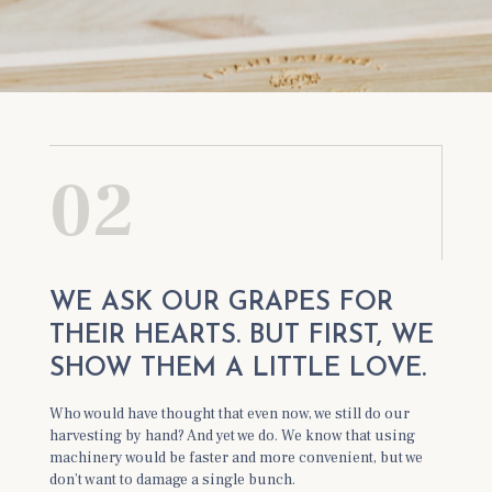
02
WE ASK OUR GRAPES FOR
THEIR HEARTS. BUT FIRST, WE
SHOW THEM A LITTLE LOVE.
Who would have thought that even now, we still do our
harvesting by hand? And yet we do. We know that using
machinery would be faster and more convenient, but we
don’t want to damage a single bunch.