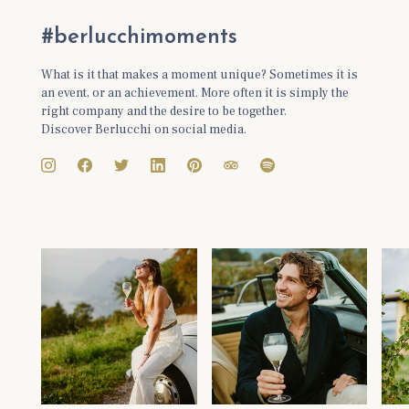
#berlucchimoments
What is it that makes a moment unique? Sometimes it is
an event, or an achievement. More often it is simply the
right company and the desire to be together.
Discover Berlucchi on social media.