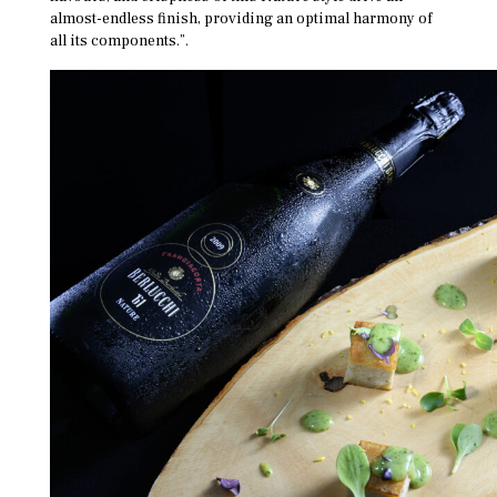
almost-endless finish, providing an optimal harmony of
all its components.”.