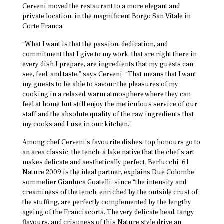
Cerveni moved the restaurant to a more elegant and
private location, in the magnificent Borgo San Vitale in
Corte Franca.
“What I want is that the passion, dedication, and
commitment that I give to my work, that are right there in
every dish I prepare, are ingredients that my guests can
see, feel, and taste,” says Cerveni. “That means that I want
my guests to be able to savour the pleasures of my
cooking in a relaxed, warm atmosphere where they can
feel at home but still enjoy the meticulous service of our
staff and the absolute quality of the raw ingredients that
my cooks and I use in our kitchen.”
Among chef Cerveni’s favourite dishes, top honours go to
an area classic, the tench, a lake native that the chef’s art
makes delicate and aesthetically perfect. Berlucchi ’61
Nature 2009 is the ideal partner, explains Due Colombe
sommelier Gianluca Goatelli, since “the intensity and
creaminess of the tench, enriched by the outside crust of
the stuffing, are perfectly complemented by the lengthy
ageing of the Franciacorta. The very delicate bead, tangy
flavours, and crispness of this Nature style drive an