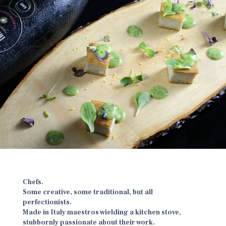
Chefs.
Some creative, some traditional, but all
perfectionists.
Made in Italy maestros wielding a kitchen stove,
stubbornly passionate about their work.