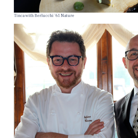
Tinca with Berlucchi ’61 Nature