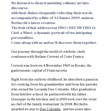
We listened to them translating culinary art into
discourse,
with their dishes eloquently reflecting their words,
accompanied by a flûte of ’61 Nature 2009, maison
Berlucchi’s latest creation.
The fruit of that address was UNO CHEF UN VINO (A
Chef, a Wine), a dynamic portrait of two intriguing
personalities.
Come along with us and we’ll discover them together.
Our journey through the world of celebrity chefs
continues with Stefano Cerveni of Corte Franca.
Cerveni was born on 4 November 1969 in Rovato, the
gastronomic capital of Franciacorta.
Right from his earliest childhood, he absorbed a passion
for cooking from his grandmother and from his parents,
who owned the Locanda Due Colombe. After graduation
from hotelier school, he partnered with his father
Giuseppe in the kitchen, and in 2000 took over the reins
as chef of the family restaurant. In 2008, Michelin
awarded its star to
Due Colombe
, and two years later,