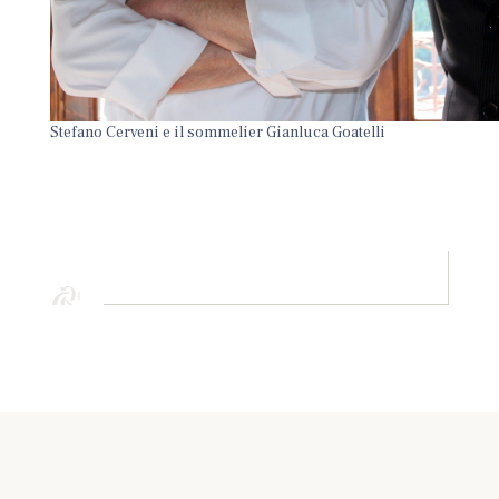
Stefano Cerveni e il sommelier Gianluca Goatelli