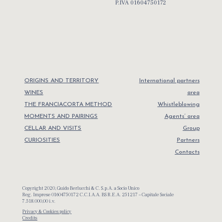
P.IVA 01604750172
ORIGINS AND TERRITORY
International partners
WINES
area
THE FRANCIACORTA METHOD
Whistleblowing
MOMENTS AND PAIRINGS
Agents’ area
CELLAR AND VISITS
Group
CURIOSITIES
Partners
Contacts
Copyright 2020, Guido Berlucchi & C. S.p.A. a Socio Unico
Reg. Imprese 01604750172 C.C.I.A.A. BS R.E.A. 251217 – Capitale Sociale
7.518.000,00 i.v.
Privacy & Cookies policy
Credits