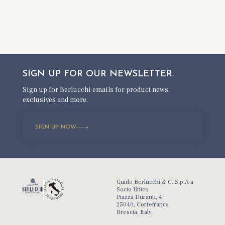
SIGN UP FOR OUR
NEWSLETTER.
Sign up for Berlucchi emails for product news,
exclusives and more.
SIGN UP NOW
Guido Berlucchi & C. S.p.A a
Socio Unico
Piazza Duranti, 4
25040, Cortefranca
Brescia, Italy