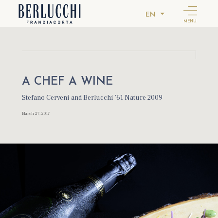
EN
MENU
A CHEF A WINE
Stefano Cerveni and Berlucchi ’61 Nature 2009
March 27, 2017