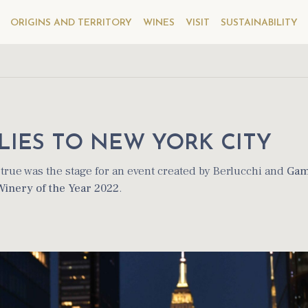
ORIGINS AND TERRITORY
WINES
VISIT
SUSTAINABILITY
LIES TO NEW YORK CITY
rue was the stage for an event created by Berlucchi and
Gam
Winery of the Year 2022
.