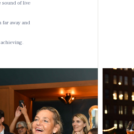
 sound of live
h far away and
 achieving.