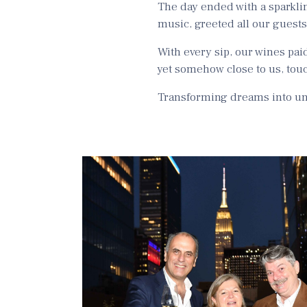
The day ended with a sparkli
music, greeted all our guest
With every sip, our wines pai
yet somehow close to us, touc
Transforming dreams into unf