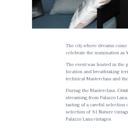
The city where dreams come t
celebrate the nomination as
The event was hosted in the p
location and breathtaking ter
technical Masterclass and th
During the Masterclass,
Crist
streaming from Palazzo Lana, 
tasting of a careful selection 
selection of ’61 Nature vintag
Palazzo Lana vintages.