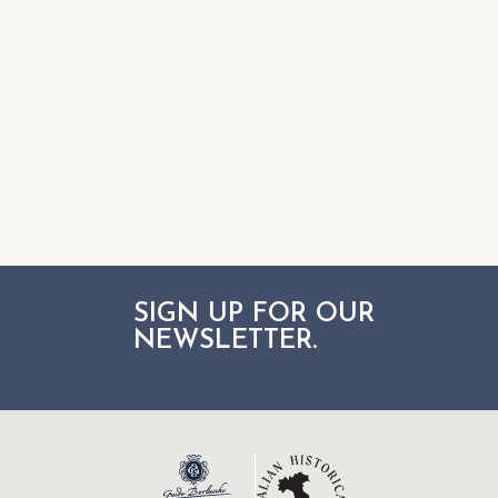
SIGN UP FOR OUR
NEWSLETTER.