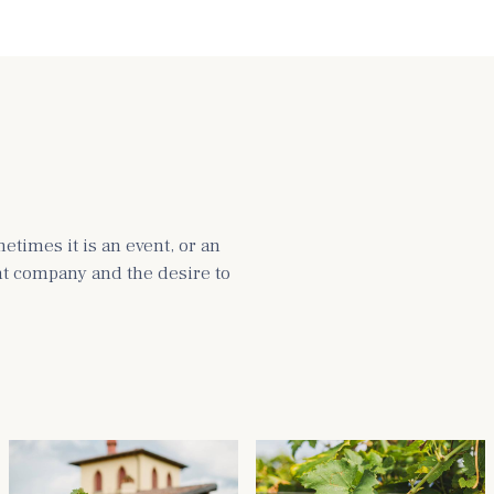
times it is an event, or an
ght company and the desire to