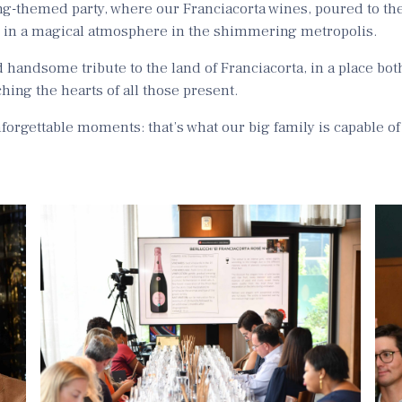
ng-themed party, where our Franciacorta wines, poured to the
s in a magical atmosphere in the shimmering metropolis.
d handsome tribute to the land of Franciacorta, in a place bot
hing the hearts of all those present.
orgettable moments: that’s what our big family is capable of