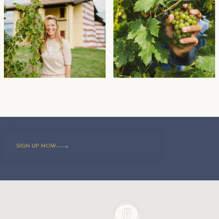
SIGN UP NOW