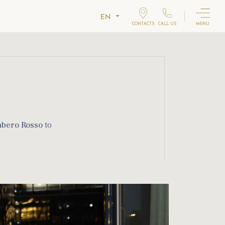
EN
CONTACTS
CALL US
MENU
bero Rosso
to