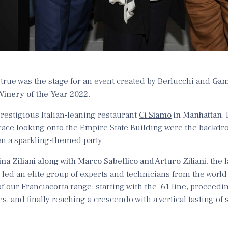
rue was the stage for an event created by Berlucchi and
Gam
Winery of the Year 2022
.
restigious Italian-leaning restaurant
Ci Siamo
in Manhattan
.
race looking onto the Empire State Building were the backdrop
en a sparkling-themed party.
ina Ziliani along with Marco Sabellico and Arturo Ziliani
, the 
led an elite group of experts and technicians from the world 
of our Franciacorta range: starting with the ’61 line, proceedin
es, and finally reaching a crescendo with a vertical tasting of