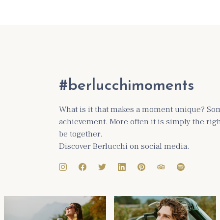
#berlucchimoments
What is it that makes a moment unique? Some
achievement. More often it is simply the ri
be together.
Discover Berlucchi on social media.