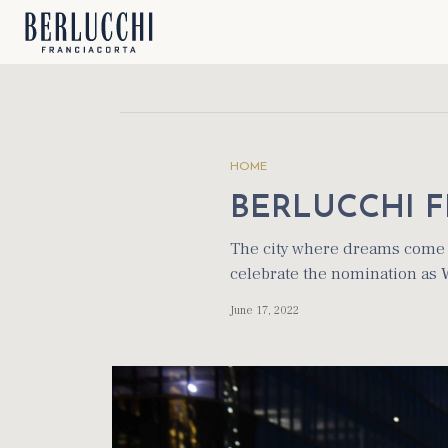
HOME
BERLUCCHI F
The city where dreams come t
celebrate the nomination as
June 17, 2022