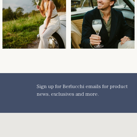
Sign up for Berlucchi emails for product
news, exclusives and more.