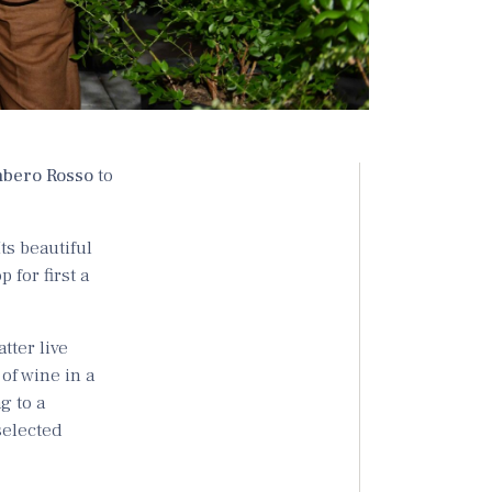
bero Rosso
to
 Its beautiful
 for first a
latter live
of wine in a
g to a
 selected