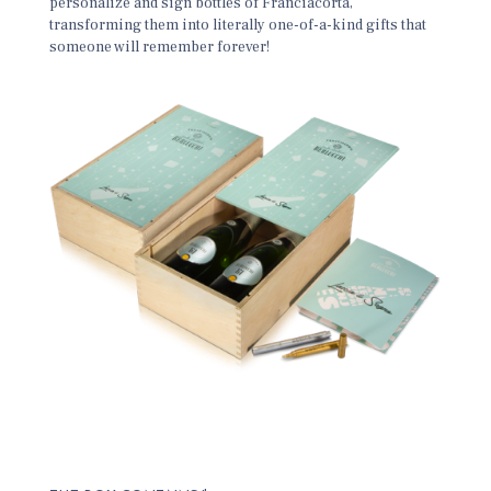
personalize and sign bottles of Franciacorta,
transforming them into literally one-of-a-kind gifts that
someone will remember forever!