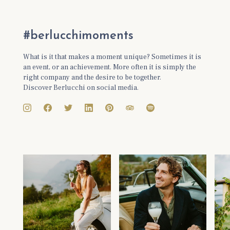
#berlucchimoments
What is it that makes a moment unique? Sometimes it is
an event, or an achievement. More often it is simply the
right company and the desire to be together.
Discover Berlucchi on social media.