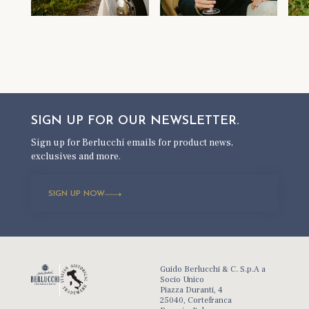
SIGN UP FOR OUR
NEWSLETTER.
Sign up for Berlucchi emails for product news,
exclusives and more.
SIGN UP NOW
Guido Berlucchi & C. S.p.A a
Socio Unico
Piazza Duranti, 4
25040, Cortefranca