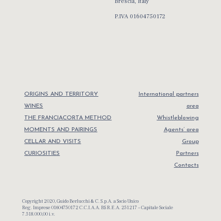
Brescia, Italy
P.IVA 01604750172
ORIGINS AND TERRITORY
International partners
WINES
area
THE FRANCIACORTA METHOD
Whistleblowing
MOMENTS AND PAIRINGS
Agents’ area
CELLAR AND VISITS
Group
CURIOSITIES
Partners
Contacts
Copyright 2020, Guido Berlucchi & C. S.p.A. a Socio Unico
Reg. Imprese 01604750172 C.C.I.A.A. BS R.E.A. 251217 – Capitale Sociale
7.518.000,00 i.v.