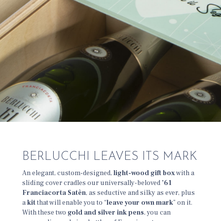
BERLUCCHI LEAVES ITS MARK
An elegant, custom-designed,
light-wood gift box
with a
sliding cover cradles our universally-beloved
’61
Franciacorta Satèn
, as seductive and silky as ever, plus
a
kit
that will enable you to “
leave your own mark
” on it.
With these two
gold and silver ink pens
, you can