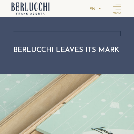
EN
MENU
BERLUCCHI LEAVES ITS MARK