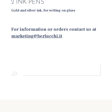
2 INK PENS
Gold and silver ink, for writing on glass
For information or orders contact us at
marketing@berlucchi.it