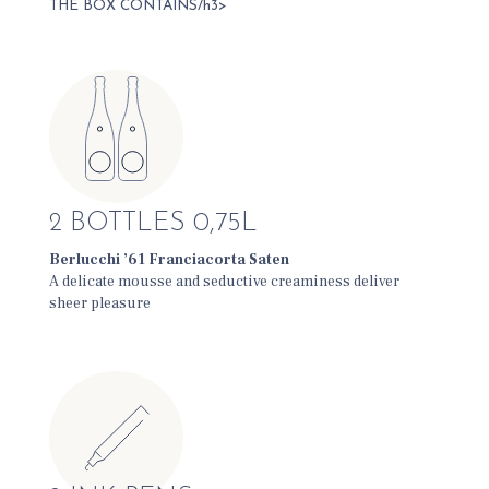
THE BOX CONTAINS/h3>
2 BOTTLES 0,75L
Berlucchi ’61 Franciacorta Saten
A delicate mousse and seductive creaminess deliver
sheer pleasure