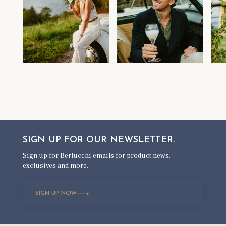
SIGN UP FOR OUR
NEWSLETTER.
Sign up for Berlucchi emails for product news,
exclusives and more.
SIGN UP NOW