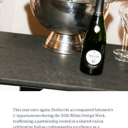
This year once again, Berlucchi accompanied Artemest’s
L’Appartamento
during the 2026 Milan Design Week,
reaffirming a partnership rooted in a shared vision:
celebrating Italian craftsmanship excellence as a