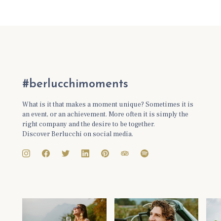
#berlucchimoments
What is it that makes a moment unique? Sometimes it is
an event, or an achievement. More often it is simply the
right company and the desire to be together.
Discover Berlucchi on social media.