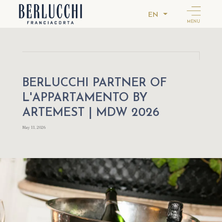
EN
MENU
BERLUCCHI PARTNER OF
L'APPARTAMENTO BY
ARTEMEST | MDW 2026
May 11, 2026