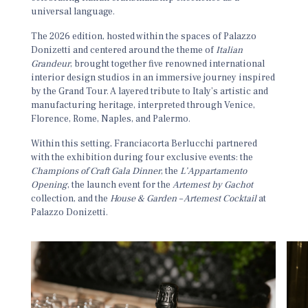
universal language.
The 2026 edition, hosted within the spaces of
Palazzo
Donizetti
and centered around the theme of
Italian
Grandeur
, brought together five renowned international
interior design studios in an immersive journey inspired
by the Grand Tour. A layered tribute to Italy’s artistic and
manufacturing heritage, interpreted through Venice,
Florence, Rome, Naples, and Palermo.
Within this setting, Franciacorta Berlucchi partnered
with the exhibition during four exclusive events: the
Champions of Craft Gala Dinner
, the
L’Appartamento
Opening
, the launch event for the
Artemest by Gachot
collection, and the
House & Garden – Artemest Cocktail
at
Palazzo Donizetti.