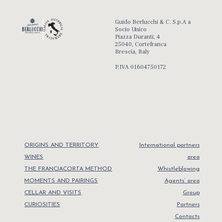
Guido Berlucchi & C. S.p.A a
Socio Unico
Piazza Duranti, 4
25040, Cortefranca
Brescia, Italy
P.IVA 01604750172
ORIGINS AND TERRITORY
International partners
WINES
area
THE FRANCIACORTA METHOD
Whistleblowing
MOMENTS AND PAIRINGS
Agents’ area
CELLAR AND VISITS
Group
CURIOSITIES
Partners
Contacts