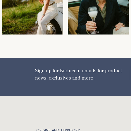
Sign up for Berlucchi emails for product
news, exclusives and more.
ORIGINS AND TERRITORY