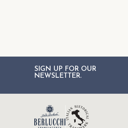
SIGN UP FOR OUR
NEWSLETTER.