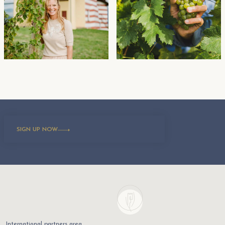
SIGN UP NOW
International partners area