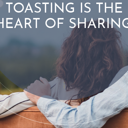
TOASTING IS THE
HEART OF SHARING