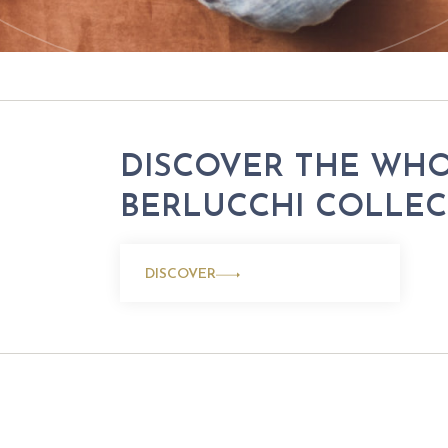
DISCOVER THE WH
BERLUCCHI COLLE
DISCOVER