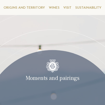
ORIGINS AND TERRITORY
WINES
VISIT
SUSTAINABILITY
Moments and pairings