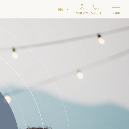
EN
CONTACTS
CALL US
MENU