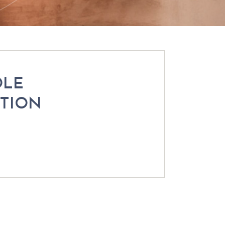
OLE
CTION