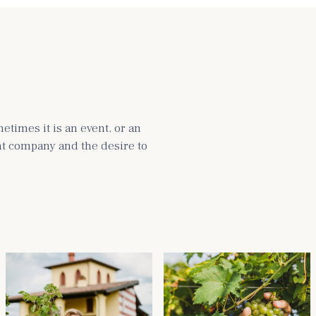
times it is an event, or an
ght company and the desire to