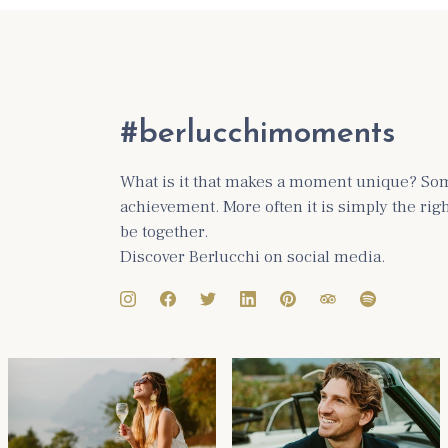
#berlucchimoments
What is it that makes a moment unique? Some
achievement. More often it is simply the ri
be together.
Discover Berlucchi on social media.