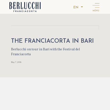
EN
MENU
THE FRANCIACORTA IN BARI
Berlucchi on tour in Bari with the Festival del
Franciacorta
May 7, 2016