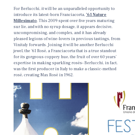
For Berlucchi, it will be an unparalleled opportunity to
introduce its latest-born Franciacorta,
’61 Nature
Millesimato
. This 2009 spent over five years maturing
sur lie, and with no syrup dosage, it appears decisive,
uncompromising, and complex, and it has already
pleased legions of wine-lovers in previous tastings, from
Vinitaly forwards. Joining it will be another Berlucchi
jewel, the ’61 Rosé, a Franciacorta that is a true standout
for its gorgeous coppery hue, the fruit of over 60 years’
expertise in making sparkling rosés– Berlucchi, in fact,
was the first producer in Italy to make a classic-method
rosé, creating Max Rosé in 1962.