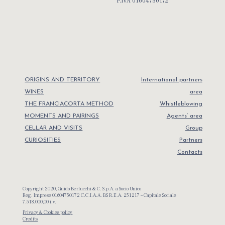
P.IVA 01604750172
ORIGINS AND TERRITORY
International partners
WINES
area
THE FRANCIACORTA METHOD
Whistleblowing
MOMENTS AND PAIRINGS
Agents’ area
CELLAR AND VISITS
Group
CURIOSITIES
Partners
Contacts
Copyright 2020, Guido Berlucchi & C. S.p.A. a Socio Unico
Reg. Imprese 01604750172 C.C.I.A.A. BS R.E.A. 251217 – Capitale Sociale
7.518.000,00 i.v.
Privacy & Cookies policy
Credits