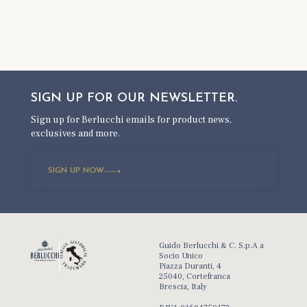
SIGN UP FOR OUR
NEWSLETTER.
Sign up for Berlucchi emails for product news,
exclusives and more.
SIGN UP NOW
Guido Berlucchi & C. S.p.A a
Socio Unico
Piazza Duranti, 4
25040, Cortefranca
Brescia, Italy