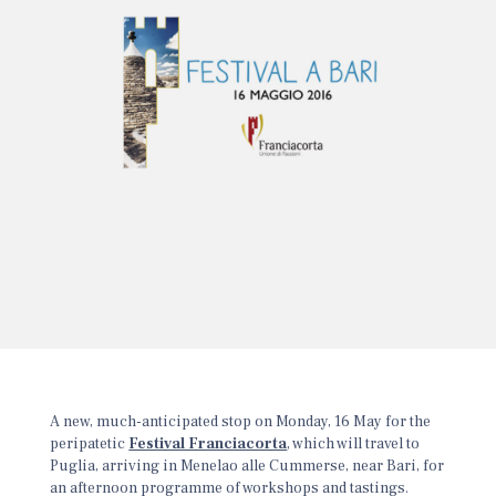
A new, much-anticipated stop on Monday, 16 May for the
peripatetic
Festival Franciacorta
, which will travel to
Puglia, arriving in Menelao alle Cummerse, near Bari, for
an afternoon programme of workshops and tastings.