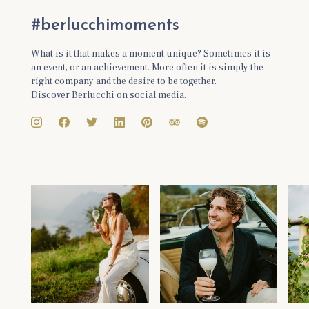
#berlucchimoments
What is it that makes a moment unique? Sometimes it is
an event, or an achievement. More often it is simply the
right company and the desire to be together.
Discover Berlucchi on social media.