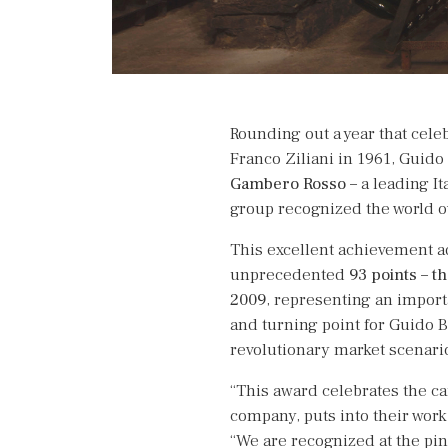
Rounding out a year that cele
Franco Ziliani in 1961, Guido
Gambero Rosso
– a leading It
group recognized the world o
This excellent achievement ad
unprecedented
93 points
–
th
2009
, representing an impor
and turning point for Guido B
revolutionary market scenari
“This award celebrates the ca
company, puts into their work
“We are recognized at the pin