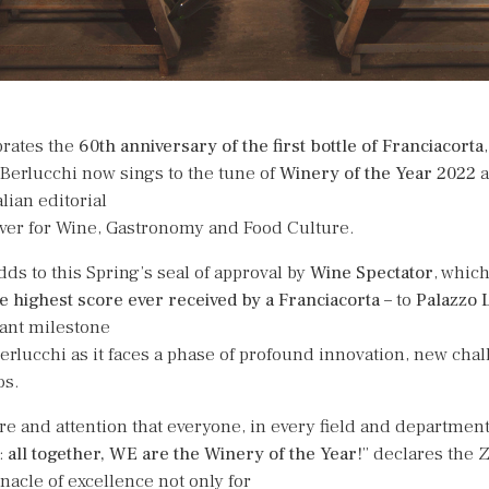
brates the
60th anniversary of the first bottle of
Franciacorta
 Berlucchi now sings to the tune of
Winery of the Year 2022
a
alian editorial
ver for Wine, Gastronomy and Food Culture.
ds to this Spring’s seal of approval by
Wine Spectator
, which
e highest score ever received by
a Franciacorta
– to
Palazzo 
tant milestone
erlucchi as it faces a phase of profound innovation, new cha
os.
re and attention that everyone, in every field and department
:
all together, WE are the Winery of the Year!
” declares the Z
nacle of excellence not only for