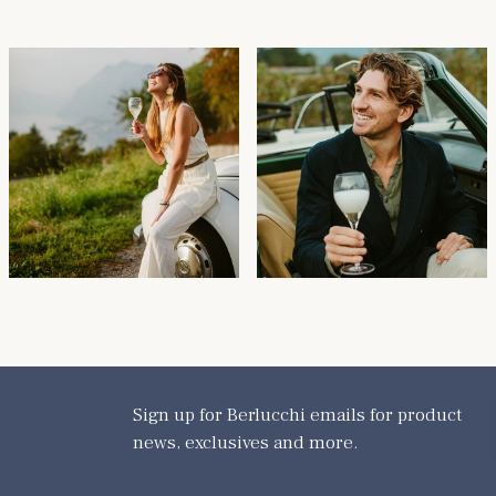
Sign up for Berlucchi emails for product
news, exclusives and more.