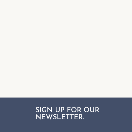
SIGN UP FOR OUR
NEWSLETTER.