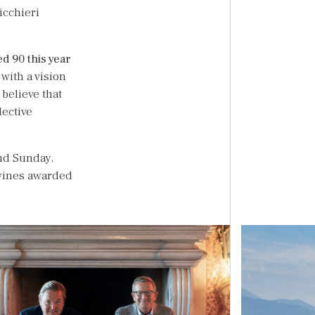
icchieri
ed 90 this year
 with a vision
 believe that
lective
and Sunday,
e wines awarded