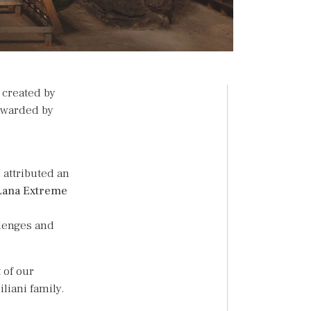
, created by
warded by
 attributed an
Lana Extreme
llenges and
 of our
iliani family.