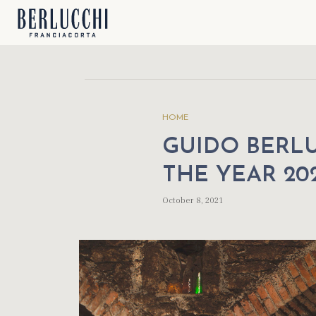
HOME
GUIDO BERLU
THE YEAR 20
October 8, 2021