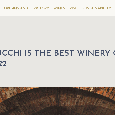
ORIGINS AND TERRITORY
WINES
VISIT
SUSTAINABILITY
CCHI IS THE BEST WINERY
22