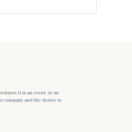
times it is an event, or an
ght company and the desire to