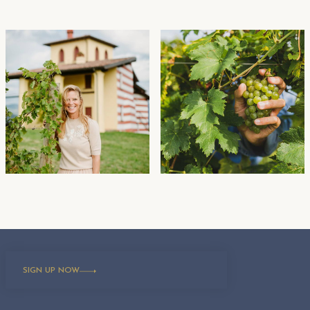
SIGN UP NOW