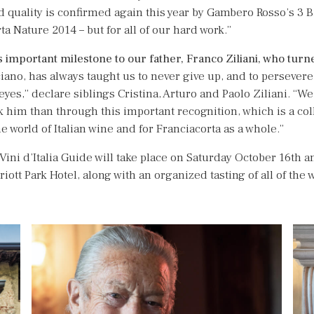
 quality is confirmed again this year by Gambero Rosso’s 3 B
a Nature 2014 – but for all of our hard work.”
is important milestone to our father, Franco
Ziliani, who turn
ciano, has always taught us to never give up, and to persevere
 eyes,” declare siblings Cristina, Arturo and Paolo Ziliani. “We
nk him than through this important recognition, which is a col
he world of Italian wine and for Franciacorta as a whole.”
Vini d’Italia Guide will take place on Saturday October 16th 
iott Park Hotel, along with an organized tasting of all of th