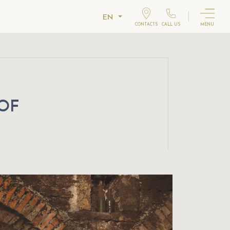
EN
CONTACTS
CALL US
MENU
 OF