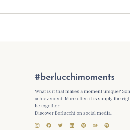
#berlucchimoments
What is it that makes a moment unique? Some
achievement. More often it is simply the ri
be together.
Discover Berlucchi on social media.