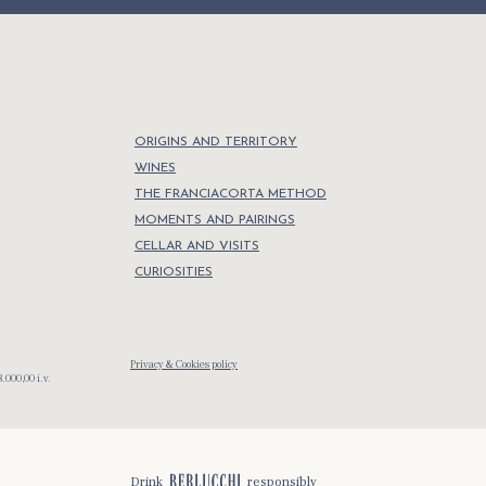
ORIGINS AND TERRITORY
WINES
THE FRANCIACORTA METHOD
MOMENTS AND PAIRINGS
CELLAR AND VISITS
CURIOSITIES
Privacy & Cookies policy
.000,00 i.v.
Drink
responsibly