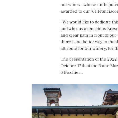
our wines – whose undisputed
awarded to our ’61 Franciacort
“We would like to dedicate th
and who
, as a tenacious Bres
and clear path in front of our
there is no better way to tha
attribute for our winery, for t
The presentation of the 2022 
October 17th at the Rome Marr
3 Bicchieri.