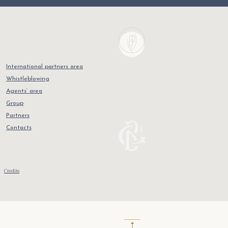
International partners area
Whistleblowing
Agents’ area
Group
Partners
Contacts
Credits