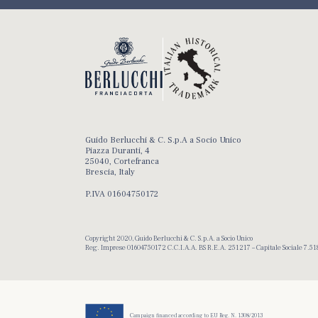
Guido Berlucchi & C. S.p.A a Socio Unico
Piazza Duranti, 4
25040, Cortefranca
Brescia, Italy
P.IVA 01604750172
Copyright 2020, Guido Berlucchi & C. S.p.A. a Socio Unico
Reg. Imprese 01604750172 C.C.I.A.A. BS R.E.A. 251217 – Capitale Sociale 7.518
Campaign financed according to EU Reg. N. 1308/2013