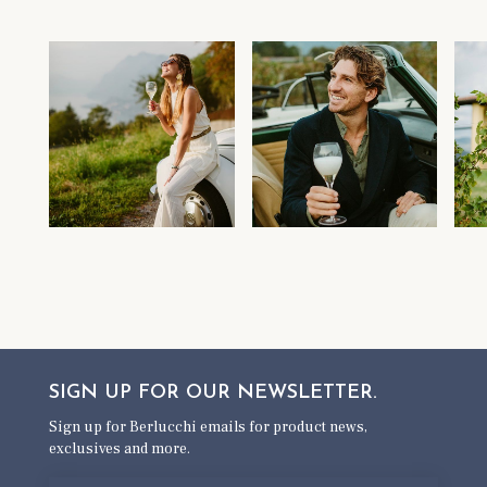
SIGN UP FOR OUR
NEWSLETTER.
Sign up for Berlucchi emails for product news,
exclusives and more.