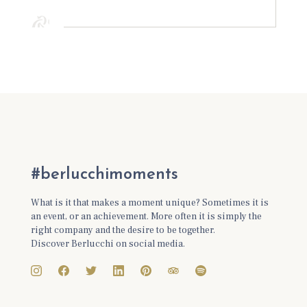
#berlucchimoments
What is it that makes a moment unique? Sometimes it is
an event, or an achievement. More often it is simply the
right company and the desire to be together.
Discover Berlucchi on social media.