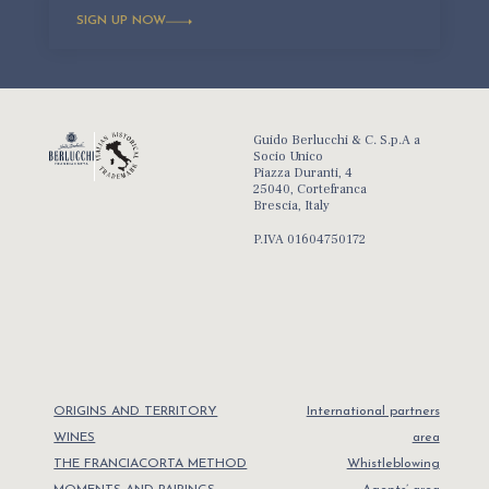
SIGN UP NOW
Guido Berlucchi & C. S.p.A a
Socio Unico
Piazza Duranti, 4
25040, Cortefranca
Brescia, Italy
P.IVA 01604750172
ORIGINS AND TERRITORY
International partners
WINES
area
THE FRANCIACORTA METHOD
Whistleblowing