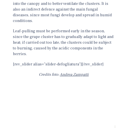
into the canopy and to better ventilate the clusters. It is
also an indirect defence against the main fungal
diseases, since most fungi develop and spread in humid
conditions.
Leaf-pulling must be performed early in the season,
since the grape cluster has to gradually adapt to light and
heat; if carried out too late, the clusters could be subject
to burning, caused by the acidic components in the
berries.
[rev_slider alias=”slider-defogliatura”][/rev_slider]
Credits foto:
Andrea Zampatti