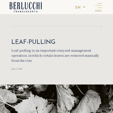
EN
MENU
LEAF-PULLING
Leaf-pulling is an important vineyard-management
operation, in which certain leaves are removed manually
from the vine
July 5, 2016