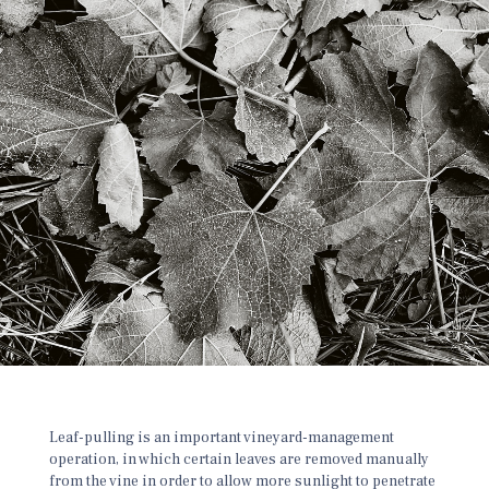
Leaf-pulling is an important vineyard-management
operation, in which certain leaves are removed manually
from the vine
in order to allow more sunlight to penetrate