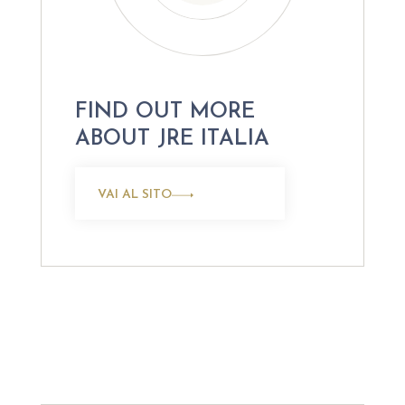
FIND OUT MORE
ABOUT JRE ITALIA
VAI AL SITO