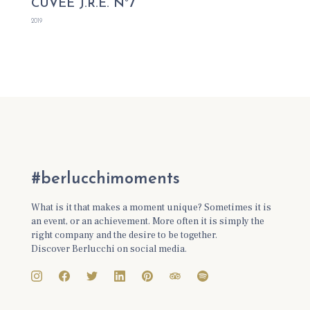
CUVÉE J.R.E. N°7
2019
#berlucchimoments
What is it that makes a moment unique? Sometimes it is
an event, or an achievement. More often it is simply the
right company and the desire to be together.
Discover Berlucchi on social media.