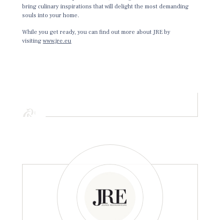
bring culinary inspirations that will delight the most demanding
souls into your home.
While you get ready, you can find out more about JRE by
visiting
www.jre.eu