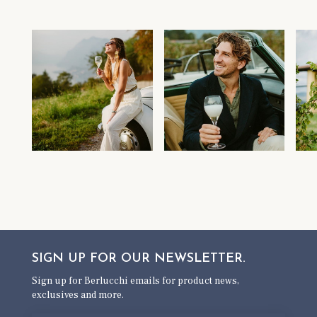
SIGN UP FOR OUR
NEWSLETTER.
Sign up for Berlucchi emails for product news,
exclusives and more.