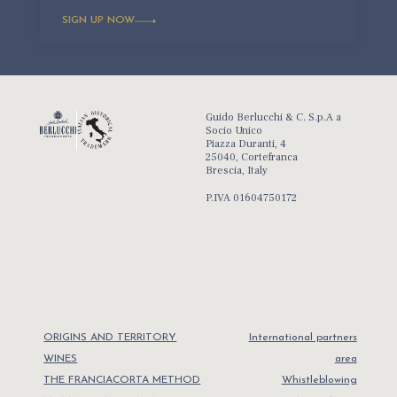
SIGN UP NOW
Guido Berlucchi & C. S.p.A a
Socio Unico
Piazza Duranti, 4
25040, Cortefranca
Brescia, Italy
P.IVA 01604750172
ORIGINS AND TERRITORY
International partners
WINES
area
THE FRANCIACORTA METHOD
Whistleblowing