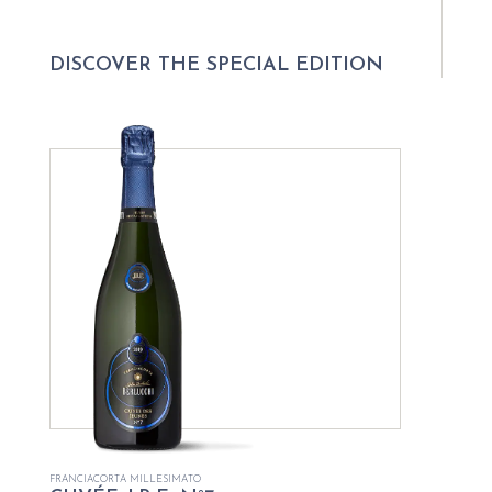
DISCOVER THE SPECIAL EDITION
FRANCIACORTA MILLESIMATO