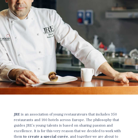
JRE
is an association of young restaurateurs that includes 350
restaurants and 160 hotels across Europe. The philosophy that
guides JRE’s young talents is based on sharing passion and
excellence. It is for this very reason that we decided to work with
them
to create a special cuvée
, and together we are about to