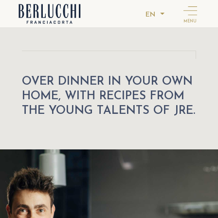
EN
MENU
OVER DINNER IN YOUR OWN
HOME, WITH RECIPES FROM
THE YOUNG TALENTS OF JRE.