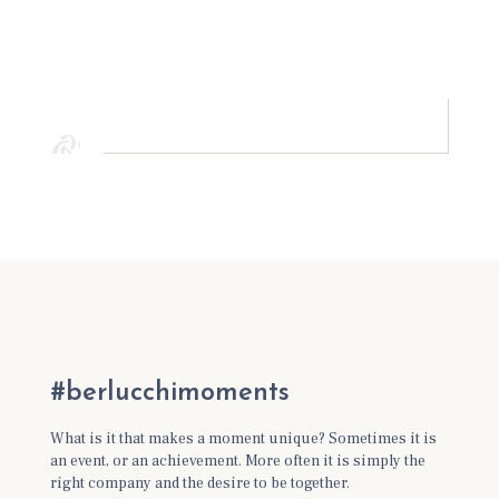
#berlucchimoments
What is it that makes a moment unique? Sometimes it is
an event, or an achievement. More often it is simply the
right company and the desire to be together.