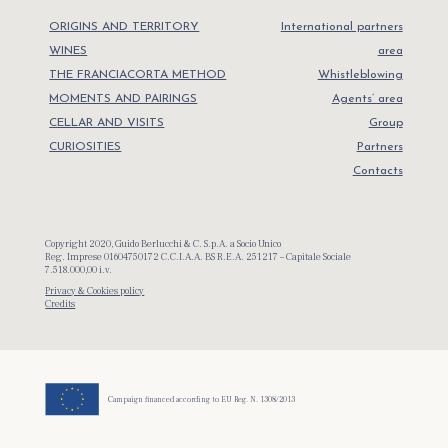
ORIGINS AND TERRITORY
International partners
WINES
area
THE FRANCIACORTA METHOD
Whistleblowing
MOMENTS AND PAIRINGS
Agents’ area
CELLAR AND VISITS
Group
CURIOSITIES
Partners
Contacts
Copyright 2020, Guido Berlucchi & C. S.p.A. a Socio Unico
Reg. Imprese 01604750172 C.C.I.A.A. BS R.E.A. 251217 – Capitale Sociale
7.518.000,00 i.v.
Privacy & Cookies policy
Credits
Campaign financed according to EU Reg. N. 1308/2013