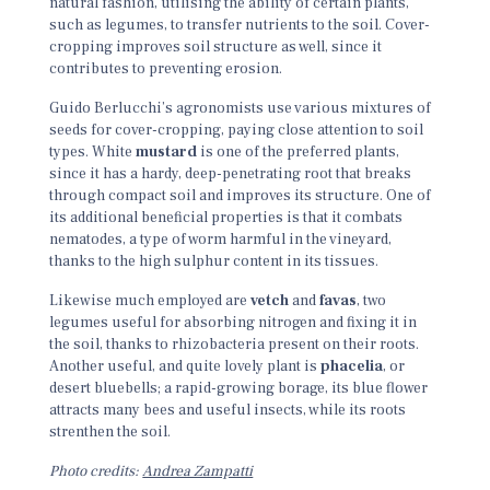
natural fashion, utilising the ability of certain plants,
such as legumes, to transfer nutrients to the soil. Cover-
cropping improves soil structure as well, since it
contributes to preventing erosion.
Guido Berlucchi’s agronomists use various mixtures of
seeds for cover-cropping, paying close attention to soil
types. White
mustard
is one of the preferred plants,
since it has a hardy, deep-penetrating root that breaks
through compact soil and improves its structure. One of
its additional beneficial properties is that it combats
nematodes, a type of worm harmful in the vineyard,
thanks to the high sulphur content in its tissues.
Likewise much employed are
vetch
and
favas
, two
legumes useful for absorbing nitrogen and fixing it in
the soil, thanks to rhizobacteria present on their roots.
Another useful, and quite lovely plant is
phacelia
, or
desert bluebells; a rapid-growing borage, its blue flower
attracts many bees and useful insects, while its roots
strenthen the soil.
Photo credits:
Andrea Zampatti