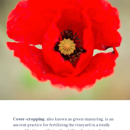
Cover-cropping
, also known as green-manuring, is an
ancient practice for fertilising the vineyard in a totally