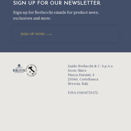
SIGN UP FOR OUR
NEWSLETTER.
Sign up for Berlucchi emails for product news,
exclusives and more.
SIGN UP NOW
Guido Berlucchi & C. S.p.A a
Socio Unico
Piazza Duranti, 4
25040, Cortefranca
Brescia, Italy
P.IVA 01604750172