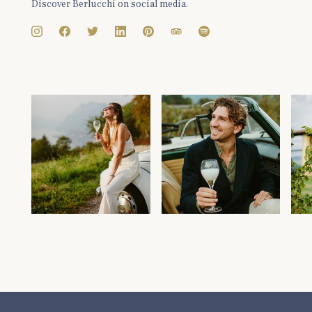
Discover Berlucchi on social media.