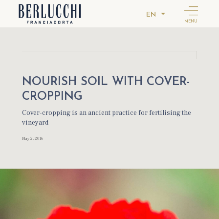
EN
MENU
NOURISH SOIL WITH COVER-
CROPPING
Cover-cropping is an ancient practice for fertilising the
vineyard
May 2, 2016