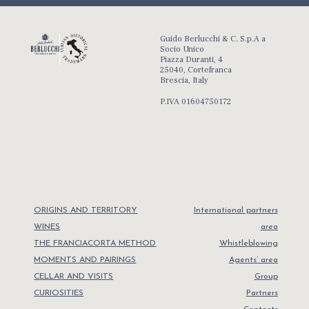
Guido Berlucchi & C. S.p.A a
Socio Unico
Piazza Duranti, 4
25040, Cortefranca
Brescia, Italy
P.IVA 01604750172
ORIGINS AND TERRITORY
International partners
WINES
area
THE FRANCIACORTA METHOD
Whistleblowing
MOMENTS AND PAIRINGS
Agents’ area
CELLAR AND VISITS
Group
CURIOSITIES
Partners