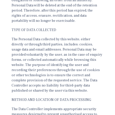
obligation or following an order from an authority.
Personal Data will be deleted at the end of the retention
period. Therefore, after this period has expired, the
rights of access, erasure, rectification, and data
portability will no longer be exercisable.
TYPE OF DATA COLLECTED
The Personal Data collected by this website, either
directly or through third parties, includes: cookies,
usage data and email addresses. Personal Data may be
provided voluntarily by the user, as in the case of enquiry
forms, or collected automatically while browsing this
website. The purpose of identifying the user and
recording their preferences through the use of cookies
or other technologies is to ensure the correct and
complete provision of the requested service. The Data
Controller accepts no liability for third-party data
published or shared by the user via this website.
METHOD AND LOCATION OF DATA PROCESSING
The Data Controller implements appropriate security
measures designed to prevent unauthorised access to,