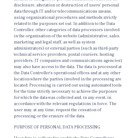
disclosure, alteration or destruction of users’ personal
data through IT and/or telecommunications means,
using organisational procedures and methods strictly
related to the purposes set out. In addition to the Data
Controller, other categories of data processors involved
in the organisation of the website (administrative, sales,
marketing and legal staff, as well as system
administrators) or external parties (such as third-party
technical service providers, postal couriers, hosting
providers, IT companies and communications agencies)
may also have access to the data. The data is processed at
the Data Controller’s operational offices and at any other
location where the parties involved in the processing are
located. Processing is carried out using automated tools
for the time strictly necessary to achieve the purposes
for which the data was collected and, in any event, in
accordance with the relevant regulations in force. The
user may, at any time, request the cessation of
processing or the erasure of the data.
PURPOSE OF PERSONAL DATA PROCESSING