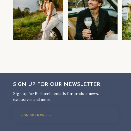
SIGN UP FOR OUR
NEWSLETTER.
Sign up for Berlucchi emails for product news,
exclusives and more.
SIGN UP NOW