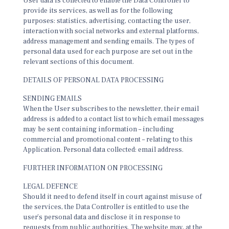
User data is collected to enable the Data Controller to
provide its services, as well as for the following
purposes: statistics, advertising, contacting the user,
interaction with social networks and external platforms,
address management and sending emails. The types of
personal data used for each purpose are set out in the
relevant sections of this document.
DETAILS OF PERSONAL DATA PROCESSING
SENDING EMAILS
When the User subscribes to the newsletter, their email
address is added to a contact list to which email messages
may be sent containing information – including
commercial and promotional content – relating to this
Application. Personal data collected: email address.
FURTHER INFORMATION ON PROCESSING
LEGAL DEFENCE
Should it need to defend itself in court against misuse of
the services, the Data Controller is entitled to use the
user’s personal data and disclose it in response to
requests from public authorities. The website may, at the