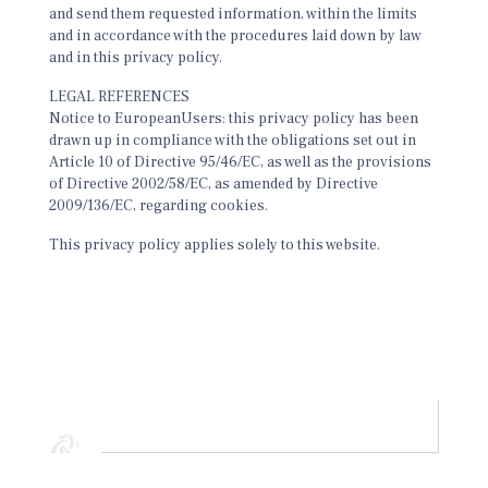
and send them requested information, within the limits
and in accordance with the procedures laid down by law
and in this privacy policy.
LEGAL REFERENCES
Notice to EuropeanUsers: this privacy policy has been
drawn up in compliance with the obligations set out in
Article 10 of Directive 95/46/EC, as well as the provisions
of Directive 2002/58/EC, as amended by Directive
2009/136/EC, regarding cookies.
This privacy policy applies solely to this website.