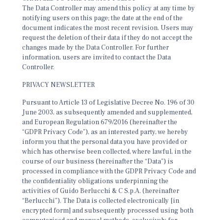
The Data Controller may amend this policy at any time by
notifying users on this page; the date at the end of the
document indicates the most recent revision. Users may
request the deletion of their data if they do not accept the
changes made by the Data Controller. For further
information, users are invited to contact the Data
Controller.
PRIVACY NEWSLETTER
Pursuant to Article 13 of Legislative Decree No. 196 of 30
June 2003, as subsequently amended and supplemented,
and European Regulation 679/2016 (hereinafter the
“GDPR Privacy Code”), as an interested party, we hereby
inform you that the personal data you have provided or
which has otherwise been collected, where lawful, in the
course of our business (hereinafter the “Data”) is
processed in compliance with the GDPR Privacy Code and
the confidentiality obligations underpinning the
activities of Guido Berlucchi & C S.p.A. (hereinafter
“Berlucchi”). The Data is collected electronically [in
encrypted form] and subsequently processed using both