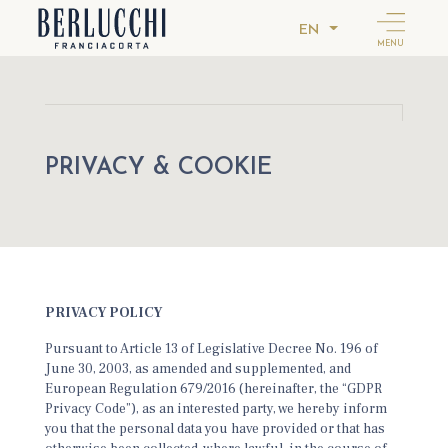
EN
MENU
PRIVACY & COOKIE
PRIVACY POLICY
Pursuant to Article 13 of Legislative Decree No. 196 of
June 30, 2003, as amended and supplemented, and
European Regulation 679/2016 (hereinafter, the “GDPR
Privacy Code”), as an interested party, we hereby inform
you that the personal data you have provided or that has