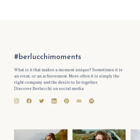
#berlucchimoments
What is it that makes a moment unique? Sometimes it is
an event, or an achievement. More often it is simply the
right company and the desire to be together.
Discover Berlucchi on social media.