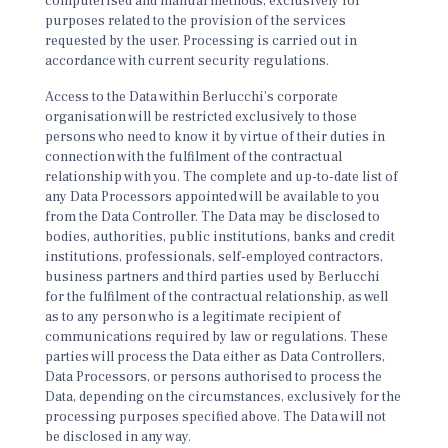
computerised and manual methods, exclusively for
purposes related to the provision of the services
requested by the user. Processing is carried out in
accordance with current security regulations.
Access to the Data within Berlucchi’s corporate
organisation will be restricted exclusively to those
persons who need to know it by virtue of their duties in
connection with the fulfilment of the contractual
relationship with you. The complete and up-to-date list of
any Data Processors appointed will be available to you
from the Data Controller. The Data may be disclosed to
bodies, authorities, public institutions, banks and credit
institutions, professionals, self-employed contractors,
business partners and third parties used by Berlucchi
for the fulfilment of the contractual relationship, as well
as to any person who is a legitimate recipient of
communications required by law or regulations. These
parties will process the Data either as Data Controllers,
Data Processors, or persons authorised to process the
Data, depending on the circumstances, exclusively for the
processing purposes specified above. The Data will not
be disclosed in any way.