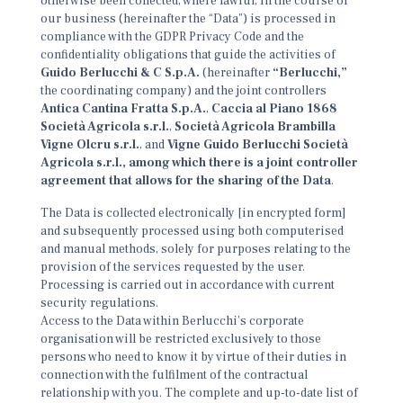
otherwise been collected, where lawful, in the course of
our business (hereinafter the “Data”) is processed in
compliance with the GDPR Privacy Code and the
confidentiality obligations that guide the activities of
Guido Berlucchi & C S.p.A.
(hereinafter
“Berlucchi,”
the coordinating company) and the joint controllers
Antica Cantina Fratta S.p.A.
,
Caccia al Piano 1868
Società Agricola s.r.l.
,
Società Agricola Brambilla
Vigne Olcru s.r.l.
, and
Vigne Guido Berlucchi Società
Agricola s.r.l., among which there is a joint controller
agreement that allows for the sharing of the Data
.
The Data is collected electronically [in encrypted form]
and subsequently processed using both computerised
and manual methods, solely for purposes relating to the
provision of the services requested by the user.
Processing is carried out in accordance with current
security regulations.
Access to the Data within Berlucchi’s corporate
organisation will be restricted exclusively to those
persons who need to know it by virtue of their duties in
connection with the fulfilment of the contractual
relationship with you. The complete and up-to-date list of