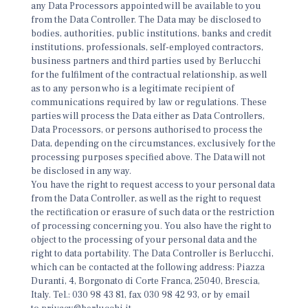
any Data Processors appointed will be available to you
from the Data Controller. The Data may be disclosed to
bodies, authorities, public institutions, banks and credit
institutions, professionals, self-employed contractors,
business partners and third parties used by Berlucchi
for the fulfilment of the contractual relationship, as well
as to any person who is a legitimate recipient of
communications required by law or regulations. These
parties will process the Data either as Data Controllers,
Data Processors, or persons authorised to process the
Data, depending on the circumstances, exclusively for the
processing purposes specified above. The Data will not
be disclosed in any way.
You have the right to request access to your personal data
from the Data Controller, as well as the right to request
the rectification or erasure of such data or the restriction
of processing concerning you. You also have the right to
object to the processing of your personal data and the
right to data portability. The Data Controller is Berlucchi,
which can be contacted at the following address: Piazza
Duranti, 4, Borgonato di Corte Franca, 25040, Brescia,
Italy. Tel.: 030 98 43 81, fax 030 98 42 93, or by email