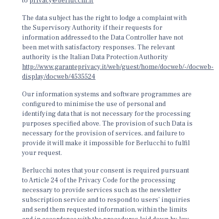
to
privacy@berlucchi.it
The data subject has the right to lodge a complaint with
the Supervisory Authority if their requests for
information addressed to the Data Controller have not
been met with satisfactory responses. The relevant
authority is the Italian Data Protection Authority
http://www.garanteprivacy.it/web/guest/home/docweb/-/docweb-
display/docweb/4535524
Our information systems and software programmes are
configured to minimise the use of personal and
identifying data that is not necessary for the processing
purposes specified above. The provision of such Data is
necessary for the provision of services, and failure to
provide it will make it impossible for Berlucchi to fulfil
your request.
Berlucchi notes that your consent is required pursuant
to Article 24 of the Privacy Code for the processing
necessary to provide services such as the newsletter
subscription service and to respond to users’ inquiries
and send them requested information, within the limits