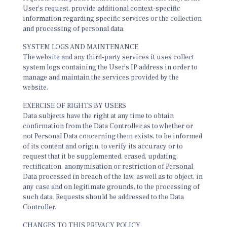
User’s request, provide additional context-specific
information regarding specific services or the collection
and processing of personal data.
SYSTEM LOGS AND MAINTENANCE
The website and any third-party services it uses collect
system logs containing the User’s IP address in order to
manage and maintain the services provided by the
website.
EXERCISE OF RIGHTS BY USERS
Data subjects have the right at any time to obtain
confirmation from the Data Controller as to whether or
not Personal Data concerning them exists, to be informed
of its content and origin, to verify its accuracy or to
request that it be supplemented, erased, updating,
rectification, anonymisation or restriction of Personal
Data processed in breach of the law, as well as to object, in
any case and on legitimate grounds, to the processing of
such data. Requests should be addressed to the Data
Controller.
CHANGES TO THIS PRIVACY POLICY