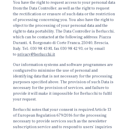
You have the right to request access to your personal data
from the Data Controller, as well as the right to request
the rectification or erasure of such data or the restriction
of processing concerning you. You also have the right to
object to the processing of your personal data and the
right to data portability. The Data Controller is Berlucchi,
which can be contacted at the following address: Piazza
Duranti, 4, Borgonato di Corte Franca, 25040, Brescia,
Italy. Tel.: 030 98 43 81, fax 030 98 42 93, or by email
to
privacy@berlucchi.it
Our information systems and software programmes are
configured to minimise the use of personal and
identifying data that is not necessary for the processing
purposes specified above. The provision of such Data is
necessary for the provision of services, and failure to
provide it will make it impossible for Berlucchi to fulfil
your request.
Berlucchi notes that your consent is required Article 13
of European Regulation 679/2016 for the processing
necessary to provide services such as the newsletter
subscription service and to respond to users’ inquiries