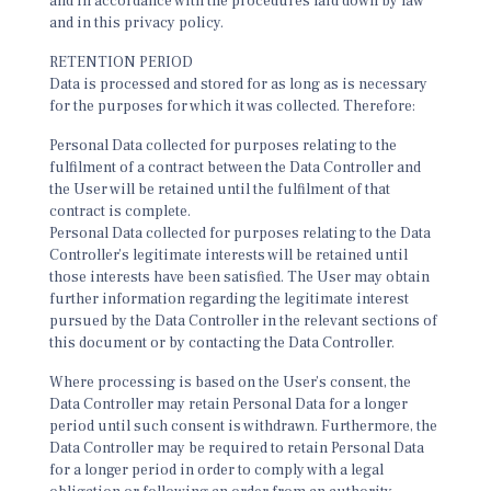
and in accordance with the procedures laid down by law
and in this privacy policy.
RETENTION PERIOD
Data is processed and stored for as long as is necessary
for the purposes for which it was collected. Therefore:
Personal Data collected for purposes relating to the
fulfilment of a contract between the Data Controller and
the User will be retained until the fulfilment of that
contract is complete.
Personal Data collected for purposes relating to the Data
Controller’s legitimate interests will be retained until
those interests have been satisfied. The User may obtain
further information regarding the legitimate interest
pursued by the Data Controller in the relevant sections of
this document or by contacting the Data Controller.
Where processing is based on the User’s consent, the
Data Controller may retain Personal Data for a longer
period until such consent is withdrawn. Furthermore, the
Data Controller may be required to retain Personal Data
for a longer period in order to comply with a legal