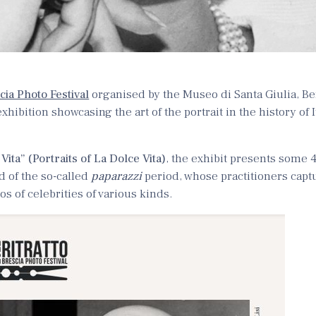
cia Photo Festival
organised by the Museo di Santa Giulia, Be
hibition showcasing the art of the portrait in the history of 
 Vita” (Portraits of La Dolce Vita)
, the exhibit presents some 
 of the so-called
paparazzi
period, whose practitioners cap
s of celebrities of various kinds.