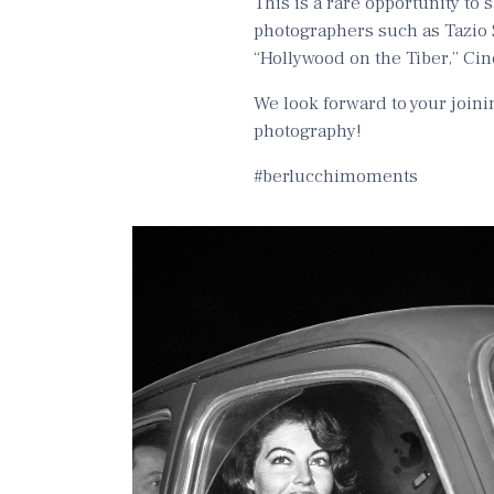
This is a rare opportunity to
photographers such as Tazio 
“Hollywood on the Tiber,” Cine
We look forward to your joinin
photography!
#berlucchimoments