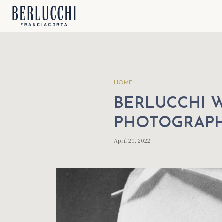
HOME
BERLUCCHI 
PHOTOGRAP
April 20, 2022