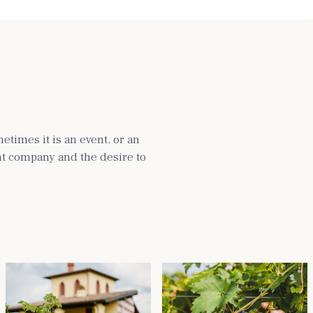
times it is an event, or an
ght company and the desire to