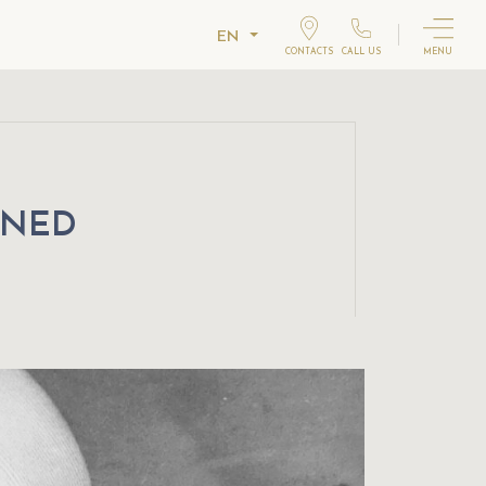
EN
CONTACTS
CALL US
MENU
WNED