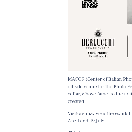
MACOF
(Center of Italian Ph
off-site venue for the Photo Fe
cellar, whose fame is due to i
created.
Visitors may view the exhibi
April and 29 July
.