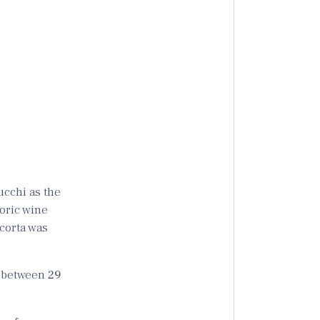
ucchi as the
toric wine
acorta was
e between
29