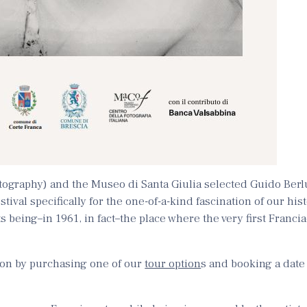
otography) and the Museo di Santa Giulia selected Guido Berl
stival specifically for the one-of-a-kind fascination of our his
ts being–in 1961, in fact–the place where the very first Franci
tion by purchasing one of our
tour option
s and booking a dat