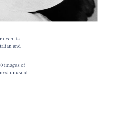
rlucchi is
Italian and
40 images of
tured unusual