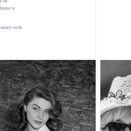
y of
 Rome‘s
istory-rich