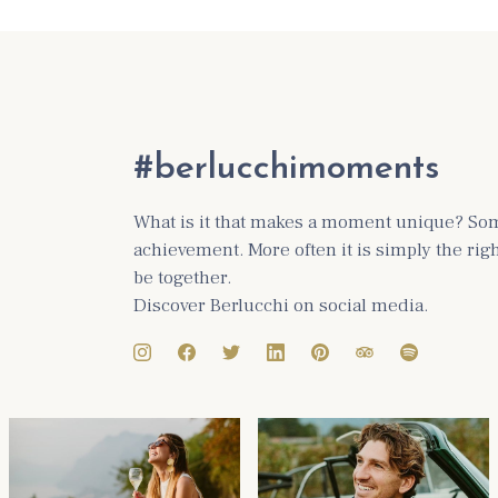
#berlucchimoments
What is it that makes a moment unique? Some
achievement. More often it is simply the ri
be together.
Discover Berlucchi on social media.