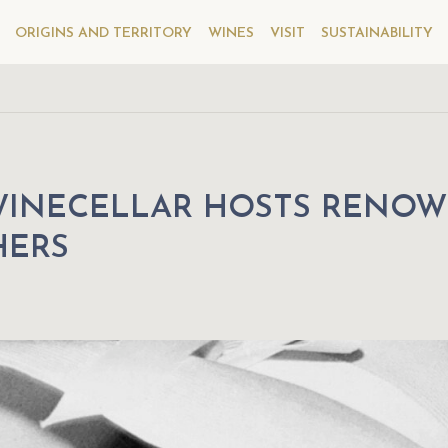
ORIGINS AND TERRITORY
WINES
VISIT
SUSTAINABILITY
WINECELLAR HOSTS RENO
HERS