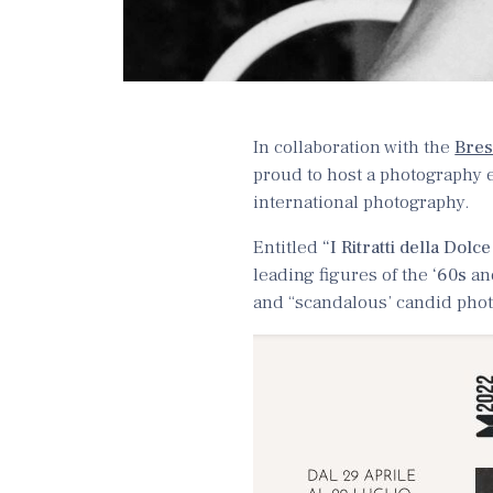
In collaboration with the
Bres
proud to host a photography ex
international photography.
Entitled
“I Ritratti della Dolce
leading figures of the
‘60s
and
and “scandalous’ candid photo