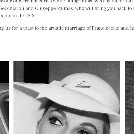
 savour our Franciacortas while being impressed by the artistr
Secchiaroli and Giuseppe Palmas, who will bring you back to
città in the ‘60s.
g us for a toast to the artistic marriage of Franciacorta and h