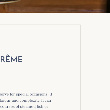
TRÊME
serve for special occasions, it
flavour and complexity. It can
courses of steamed fish or