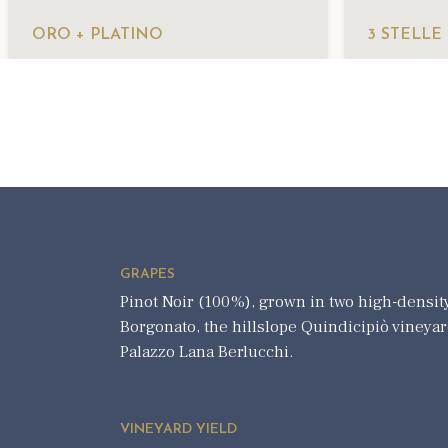
ORO + PLATINO
3 STELLE
GRAPES
Pinot Noir (100%), grown in two high-density
Borgonato, the hillslope Quindicipiò vineyard
Palazzo Lana Berlucchi.
VINEYARD YIELD