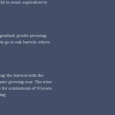
eld in must, equivalent to
 gradual, gentle pressing,
ots go to oak barrels, where
ng the harvest with the
 same growing year. The wine
e for a minimum of 10 years,
ging