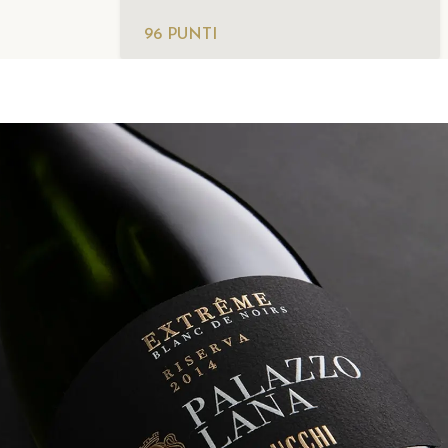
96 PUNTI