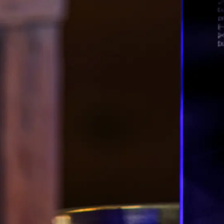
Berl
Berl
Berl
Berl
Berl
Berl
FRA
F