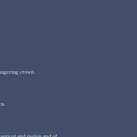
ingering crown.
ts.
 apricot and melon and of