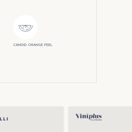
CANDID ORANGE PEEL