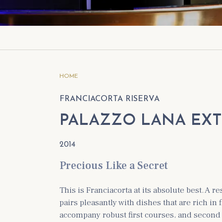
ious vintages
Berlucchi Palazzo Lana Franciacorta Riserva
Extrême 2005
rva Franco Ziliani Franciacorta 2008
HOME
FRANCIACORTA RISERVA
PALAZZO LANA EX
2014
Precious Like a Secret
This is Franciacorta at its absolute best. A re
pairs pleasantly with dishes that are rich in 
accompany robust first courses, and second 