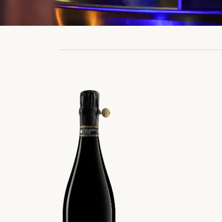
Prev
Rise