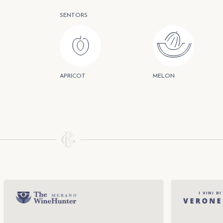
SENTORS
APRICOT
MELON