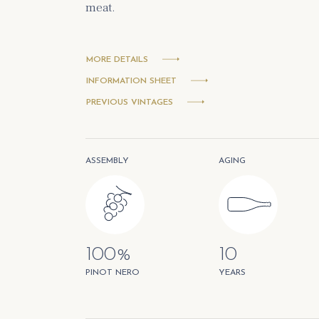
meat.
MORE DETAILS
INFORMATION SHEET
PREVIOUS VINTAGES
ASSEMBLY
AGING
100%
10
PINOT NERO
YEARS