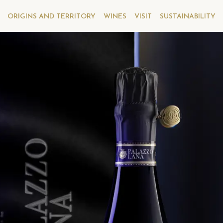
ORIGINS AND TERRITORY
WINES
VISIT
SUSTAINABILITY
FRANCIACORTA RISERVA
NCIACORTA RISERVA
PALAZZO LANA
ALAZZO LANA EXTRÊME
EXTRÊME
ious vintages
Previous vintages
ucchi Palazzo Lana Franciacorta Riserva Extrême 2013
Berlucchi Palazzo Lana Franciacorta Riserva
ucchi Palazzo Lana Franciacorta Riserva Extrême 2011