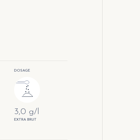
DOSAGE
3,0 g/l
EXTRA BRUT