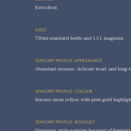
Extra Brut.
SIZES
750ml standard bottle and 1.5 l. magnum.
SENSORY PROFILE: APPEARANCE
Abundant mousse, delicate bead, and long-l
SENSORY PROFILE: COLOUR
Intense straw yellow, with pink-gold highligh
SENSORY PROFILE: BOUQUET
Generous, wide-ranging bouquet of fragrant