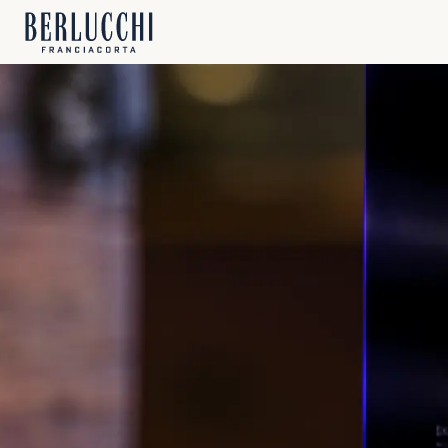
FRA
P
Prev
Berl
Berl