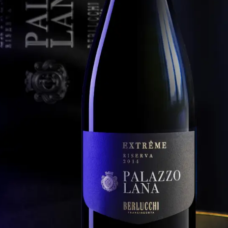
Extrême 2013
ucchi Palazzo Lana Franciacorta Riserva Extrême 2010
Berlucchi Palazzo Lana Franciacorta Riserva
Extrême 2011
ucchi Palazzo Lana Franciacorta Riserva Extrême 2009
Berlucchi Palazzo Lana Franciacorta Riserva
ucchi Palazzo Lana Franciacorta Riserva Extrême 2008
Extrême 2010
ucchi Palazzo Lana Franciacorta Riserva Extrême 2007
Berlucchi Palazzo Lana Franciacorta Riserva
Extrême 2009
ucchi Palazzo Lana Franciacorta Riserva Extrême 2006
Berlucchi Palazzo Lana Franciacorta Riserva
ucchi Palazzo Lana Franciacorta Riserva Extrême 2005
Extrême 2008
Berlucchi Palazzo Lana Franciacorta Riserva
Extrême 2007
NCIACORTA RISERVA
Berlucchi Palazzo Lana Franciacorta Riserva
RANCO ZILIANI
Extrême 2006