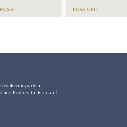
 ROSSE
ROSA ORO
 estate vineyards in
 and Brolo, with its view of