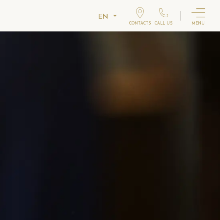
EN
CONTACTS
CALL US
MENU