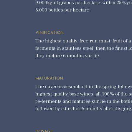
9,000kg of grapes per hectare, with a 25% yi
3,000 bottles per hectare.
VINIFICATION
The highest quality, free-run must, fruit of a
ferments in stainless steel, then the finest l
they mature 6 months sur lie.
MATURATION
The cuvée is assembled in the spring followi
highest-quality base wines, all 100% of the
re-ferments and matures sur lie in the bottl
followed by a further 6 months after disgor
DOSAGE