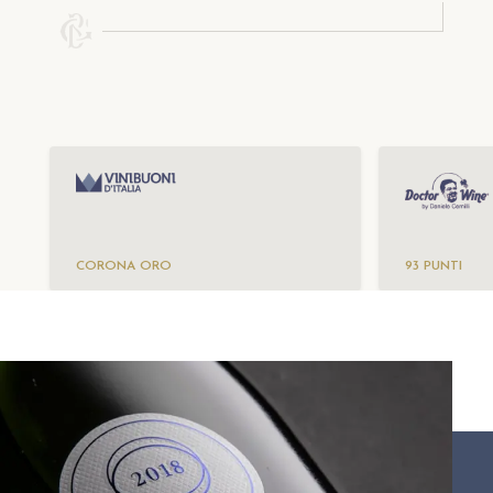
CORONA ORO
93 PUNTI