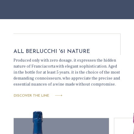
ALL BERLUCCHI '61 NATURE
Produced only with zero dosage, it expresses the hidden
nature of Franciacorta with elegant sophistication. Aged
in the bottle for at least 5 years, it is the choice of the most
demanding connoisseurs, who appreciate the precise and
essential nuances of a wine made without compromise.
DISCOVER THE LINE