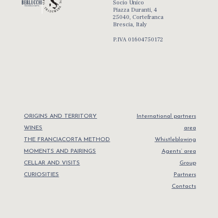
Socio Unico
Piazza Duranti, 4
25040, Cortefranca
Brescia, Italy
P.IVA 01604750172
ORIGINS AND TERRITORY
International partners
WINES
area
THE FRANCIACORTA METHOD
Whistleblowing
MOMENTS AND PAIRINGS
Agents’ area
CELLAR AND VISITS
Group
CURIOSITIES
Partners
Contacts