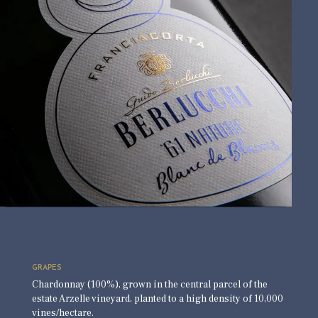
GRAPES
Chardonnay (100%), grown in the central parcel of the
estate Arzelle vineyard, planted to a high density of 10,000
vines/hectare.