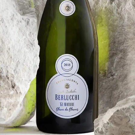
FRANCIACORTA
BERLUCCHI ’61 NATURE
BLANC DE BLANCS
Previous vintages
Berlucchi '61 Franciacorta Nature Blanc de
Blancs 2017
Berlucchi '61 Franciacorta Nature Blanc de
Blancs 2015
Berlucchi '61 Franciacorta Nature Blanc de
Blancs 2014