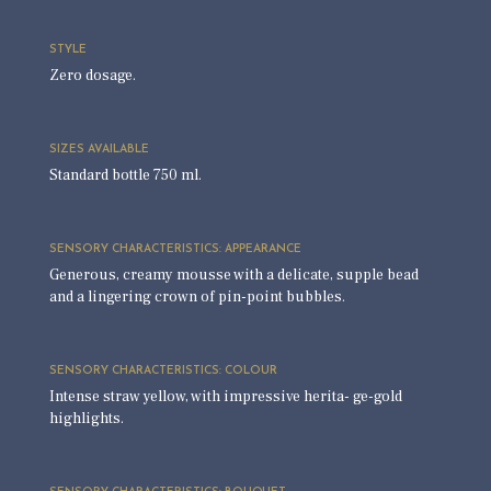
STYLE
Zero dosage.
SIZES AVAILABLE
Standard bottle 750 ml.
SENSORY CHARACTERISTICS: APPEARANCE
Generous, creamy mousse with a delicate, supple bead
and a lingering crown of pin-point bubbles.
SENSORY CHARACTERISTICS: COLOUR
Intense straw yellow, with impressive herita- ge-gold
highlights.