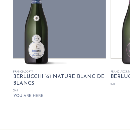
FRANCIACORTA
FRANCIACORT
BERLUCCHI ’61 NATURE BLANC DE
BERLUC
BLANCS
2018
2018
YOU ARE HERE