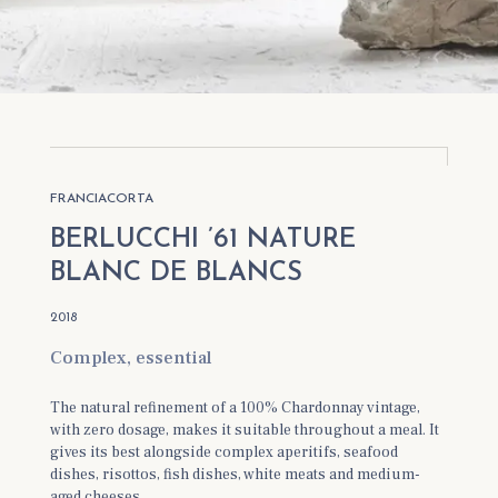
Berlucchi '61 Franciacorta Nature Blanc de
Blancs 2013
Berlucchi '61 Franciacorta Nature Blanc de
Blancs 2012
FRANCIACORTA
BERLUCCHI ’61 NATURE
BLANC DE BLANCS
2018
Complex, essential
The natural refinement of a 100% Chardonnay vintage,
with zero dosage, makes it suitable throughout a meal. It
gives its best alongside complex aperitifs, seafood
dishes, risottos, fish dishes, white meats and medium-
aged cheeses.