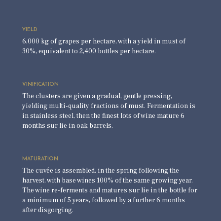
YIELD
6,000 kg of grapes per hectare, with a yield in must of
30%, equivalent to 2,400 bottles per hectare.
VINIFICATION
The clusters are given a gradual, gentle pressing,
yielding multi-quality fractions of must. Fermentation is
in stainless steel, then the finest lots of wine mature 6
months sur lie in oak barrels.
MATURATION
The cuvée is assembled, in the spring following the
harvest, with base wines 100% of the same growing year.
The wine re-ferments and matures sur lie in the bottle for
a minimum of 5 years, followed by a further 6 months
after disgorging.