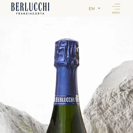
EN
MENU