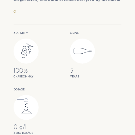
ASSEMBLY
AGING
100%
5
CHARDONNAY
YEARS
DOSAGE
0 g/l
ZERO DOSAGE