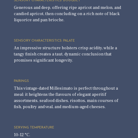
SENSORY CHARACTERISTICS: BOUQUET
Generous and deep, offering ripe apricot and melon, and
candied apricot, then concluding on a rich note of black
liquorice and pan brioche.
SENSORY CHARACTERISTICS: PALATE
An impressive structure bolsters crisp acidity, while a
tangy finish creates a taut, dynamic conclusion that
promises significant longevity.
PAIRINGS
This vintage-dated Millesimato is perfect throughout a
meal: it heightens the flavours of elegant aperitif
assortments, seafood dishes, risottos, main courses of
fish, poultry and veal, and medium-aged cheeses.
SERVING TEMPERATURE
10-12 °C.