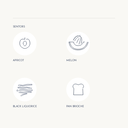
SENTORS
APRICOT
MELON
BLACK LIQUORICE
PAN BRIOCHE