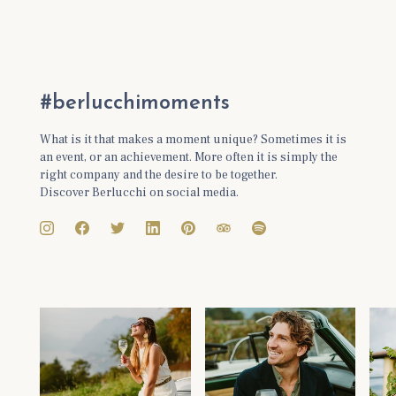
#berlucchimoments
What is it that makes a moment unique? Sometimes it is
an event, or an achievement. More often it is simply the
right company and the desire to be together.
Discover Berlucchi on social media.