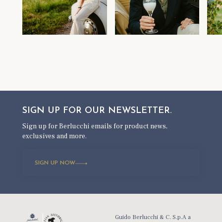
SIGN UP FOR OUR
NEWSLETTER.
Sign up for Berlucchi emails for product news,
exclusives and more.
SIGN UP NOW
Guido Berlucchi & C. S.p.A a