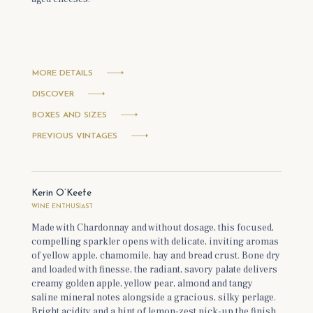
MORE DETAILS
DISCOVER
BOXES AND SIZES
PREVIOUS VINTAGES
Kerin O’Keefe
WINE ENTHUSIAST
Made with Chardonnay and without dosage, this focused,
compelling sparkler opens with delicate, inviting aromas
of yellow apple, chamomile, hay and bread crust. Bone dry
and loaded with finesse, the radiant, savory palate delivers
creamy golden apple, yellow pear, almond and tangy
saline mineral notes alongside a gracious, silky perlage.
Bright acidity and a hint of lemon-zest pick-up the finish.